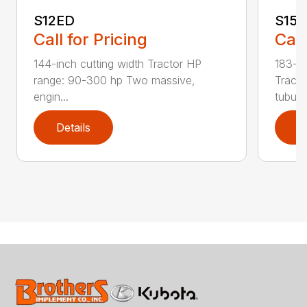
S12ED
S15
Call for Pricing
Call
144-inch cutting width Tractor HP
183-in
range: 90-300 hp Two massive,
Tracto
engin...
tubula.
Details
D