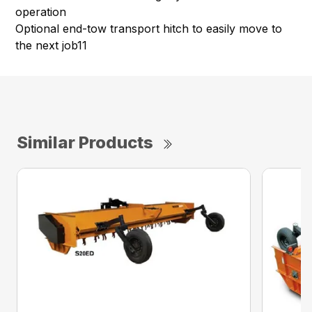
operation
Optional end-tow transport hitch to easily move to
the next job11
Similar Products