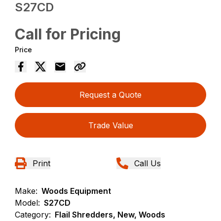
S27CD
Call for Pricing
Price
Request a Quote
Trade Value
Print
Call Us
Make:
Woods Equipment
Model:
S27CD
Category:
Flail Shredders, New, Woods