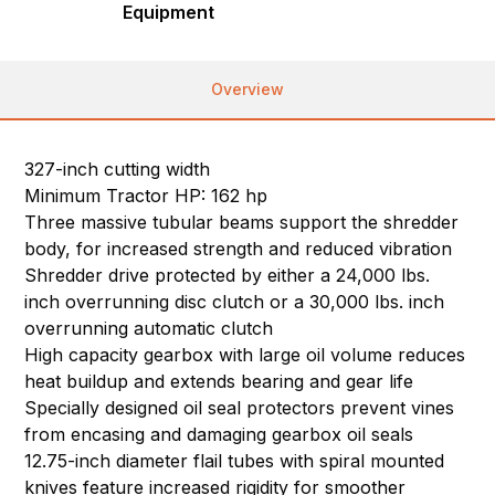
Equipment
Overview
327-inch cutting width
Minimum Tractor HP: 162 hp
Three massive tubular beams support the shredder
body, for increased strength and reduced vibration
Shredder drive protected by either a 24,000 lbs.
inch overrunning disc clutch or a 30,000 lbs. inch
overrunning automatic clutch
High capacity gearbox with large oil volume reduces
heat buildup and extends bearing and gear life
Specially designed oil seal protectors prevent vines
from encasing and damaging gearbox oil seals
12.75-inch diameter flail tubes with spiral mounted
knives feature increased rigidity for smoother