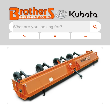
What are you looking for?