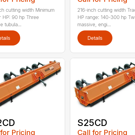
ch cutting width Minimum
216-inch cutting width Tra
r HP: 90 hp Three
HP range: 140-300 hp T
e tubula...
massive, engi...
tails
Details
2CD
S25CD
 for Pricing
Call for Pricing