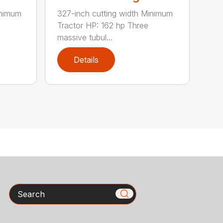
inimum
327-inch cutting width Minimum
Tractor HP: 162 hp Three
massive tubul...
Details
Search