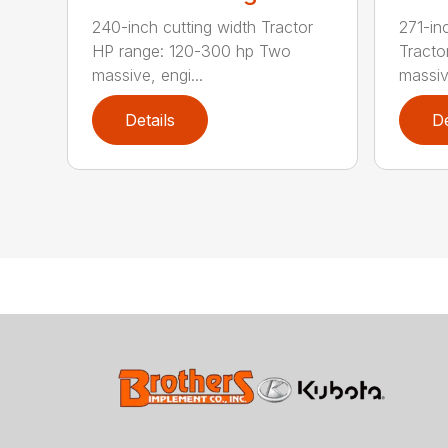
240-inch cutting width Tractor
271-in
HP range: 120-300 hp Two
Tracto
massive, engi...
massive
Details
De