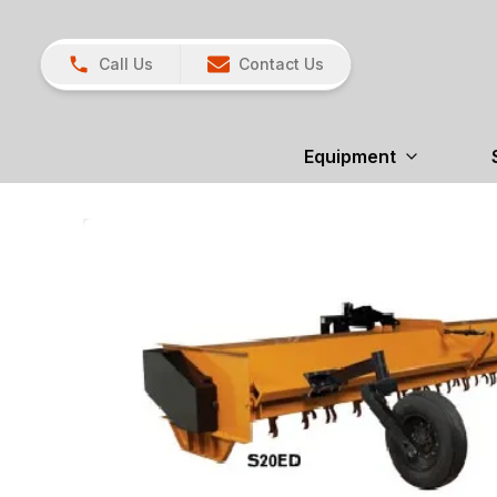
Call Us
Contact Us
Equipment