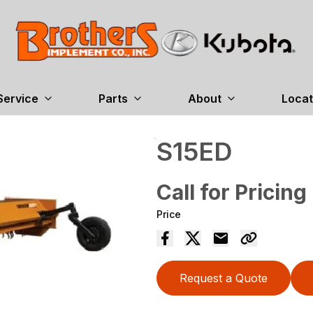
Service
Parts
About
Locat
S15ED
Call for Pricing
Price
Request a Quote