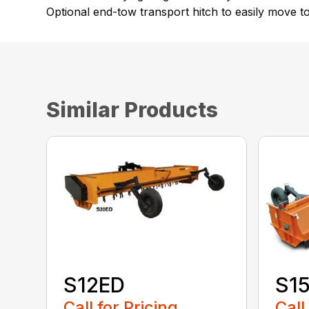
Optional end-tow transport hitch to easily move to
Similar Products
S12ED
S1
Call for Pricing
Call