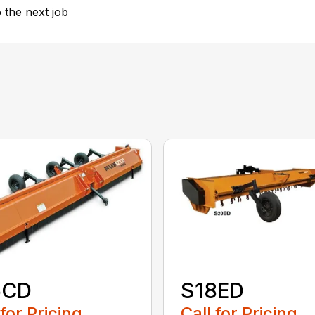
 the next job
5CD
S18ED
 for Pricing
Call for Pricing