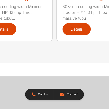
ch cutting width Minimum
303-inch cutting width M
r HP: 132 hp Three
Tractor HP: 150 hp Three
 tubul...
massive tubul...
tails
Details
Call Us
Contact