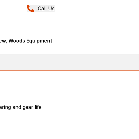
Call Us
New, Woods Equipment
ring and gear life