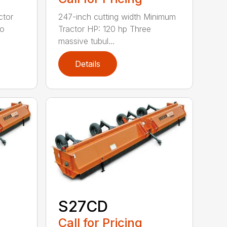
ctor
247-inch cutting width Minimum
wo
Tractor HP: 120 hp Three
massive tubul...
Details
S27CD
Call for Pricing