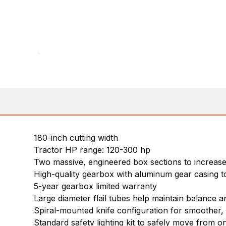
180-inch cutting width
Tractor HP range: 120-300 hp
Two massive, engineered box sections to increase s
High-quality gearbox with aluminum gear casing to
5-year gearbox limited warranty
Large diameter flail tubes help maintain balance and
Spiral-mounted knife configuration for smoother, 
Standard safety lighting kit to safely move from on