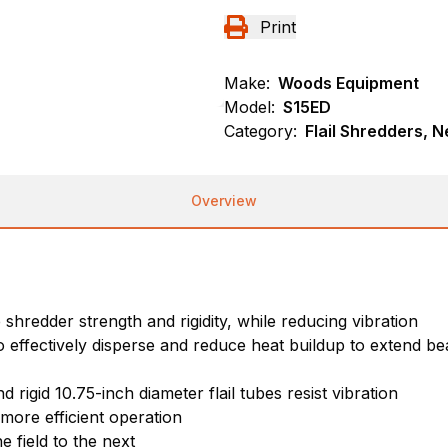
Print
Make:
Woods Equipment
Model:
S15ED
Category:
Flail Shredders, 
Overview
hredder strength and rigidity, while reducing vibration
 effectively disperse and reduce heat buildup to extend bea
 rigid 10.75-inch diameter flail tubes resist vibration
more efficient operation
e field to the next