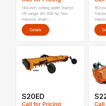
144-inch cutting width Tractor
183-in
HP range: 90-300 hp Two
Tracto
massive, engin...
massiv
Details
De
S20ED
S2
Call for Pricing
Call