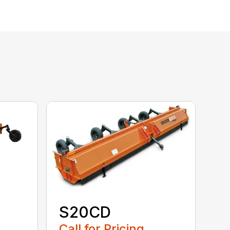
S20CD
Call for Pricing