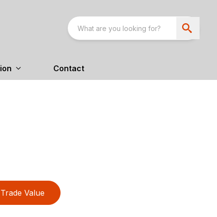
ion
Contact
Trade Value