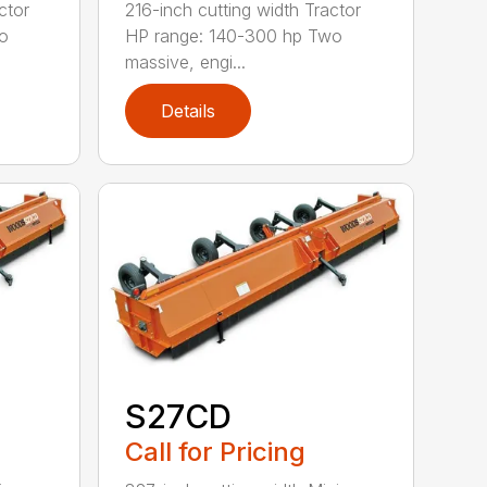
ctor
216-inch cutting width Tractor
o
HP range: 140-300 hp Two
massive, engi...
Details
S27CD
Call for Pricing