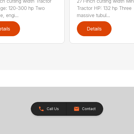
ch cutting width Tractor
271-inch cutting width Mi
nge: 120-300 hp Two
Tractor HP: 132 hp Three
, engi...
massive tubul...
tails
Details
Call Us
Contact