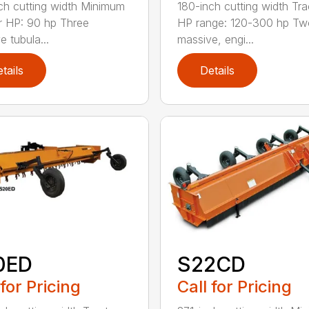
ch cutting width Minimum
180-inch cutting width Tra
r HP: 90 hp Three
HP range: 120-300 hp Tw
e tubula...
massive, engi...
tails
Details
0ED
S22CD
 for Pricing
Call for Pricing