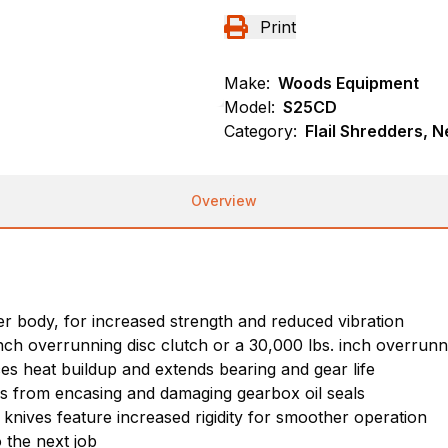
Print
Make:
Woods Equipment
Model:
S25CD
Category:
Flail Shredders, 
Overview
 body, for increased strength and reduced vibration
inch overrunning disc clutch or a 30,000 lbs. inch overrunn
es heat buildup and extends bearing and gear life
nes from encasing and damaging gearbox oil seals
d knives feature increased rigidity for smoother operation
 the next job