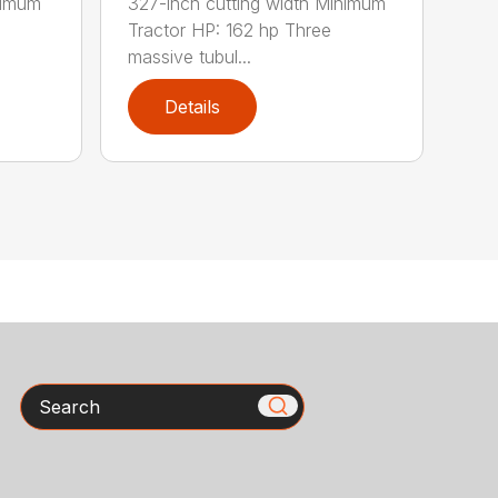
nimum
327-inch cutting width Minimum
Tractor HP: 162 hp Three
massive tubul...
Details
Search