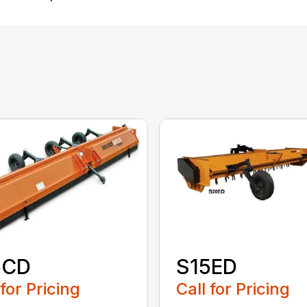
5CD
S15ED
 for Pricing
Call for Pricing