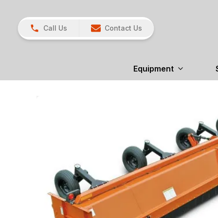
Call Us
Contact Us
Equipment