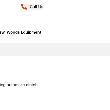
Call Us
New, Woods Equipment
ing automatic clutch