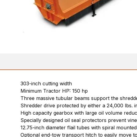
303-inch cutting width
Minimum Tractor HP: 150 hp
Three massive tubular beams support the shredder
Shredder drive protected by either a 24,000 lbs. 
High capacity gearbox with large oil volume reduc
Specially designed oil seal protectors prevent vi
12.75-inch diameter flail tubes with spiral mounte
Optional end-tow transport hitch to easily move to