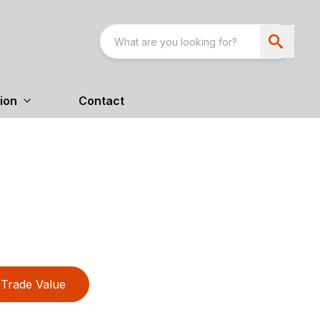
ion
Contact
Trade Value