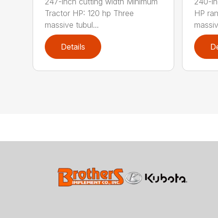
247-inch cutting width Minimum
240-in
Tractor HP: 120 hp Three
HP ra
massive tubul...
massive
Details
De