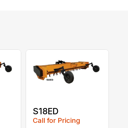
S18ED
Call for Pricing