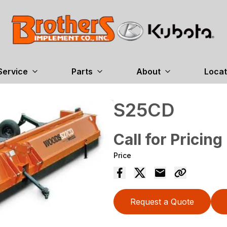
Service
Parts
About
Locat
S25CD
Call for Pricing
Price
Request a Quote