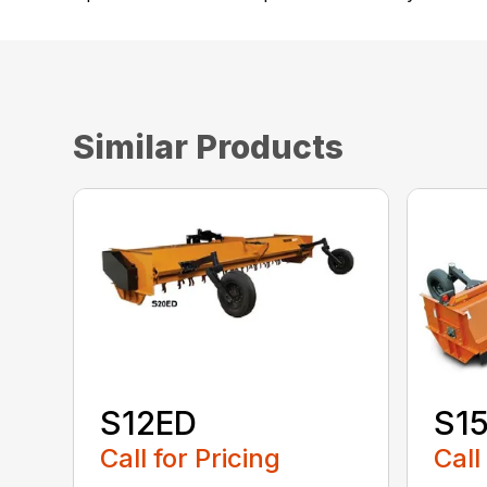
Similar Products
S12ED
S1
Call for Pricing
Call