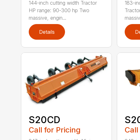
144-inch cutting width Tractor
183-in
HP range: 90-300 hp Two
Tracto
massive, engin...
massiv
Details
De
S20CD
S2
Call for Pricing
Call