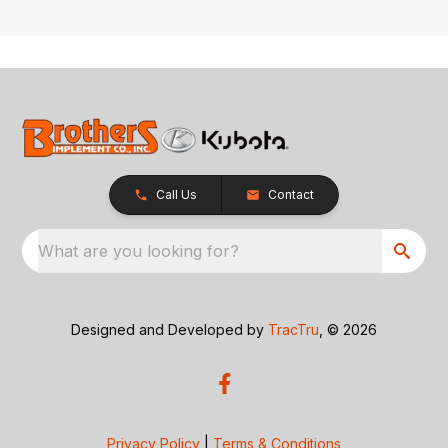
Call Us
Contact
What are you looking for?
Designed and Developed by
TracTru
, © 2026
Privacy Policy
|
Terms & Conditions