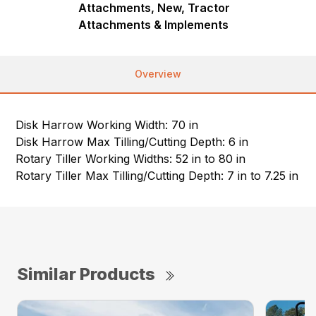
Attachments, New, Tractor
Attachments & Implements
Overview
Disk Harrow Working Width: 70 in
Disk Harrow Max Tilling/Cutting Depth: 6 in
Rotary Tiller Working Widths: 52 in to 80 in
Rotary Tiller Max Tilling/Cutting Depth: 7 in to 7.25 in
Similar Products