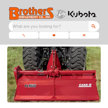
What are you looking for?