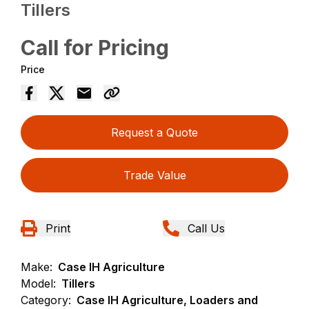
Tillers
Call for Pricing
Price
Request a Quote
Trade Value
Print
Call Us
Make:
Case IH Agriculture
Model:
Tillers
Category:
Case IH Agriculture, Loaders and