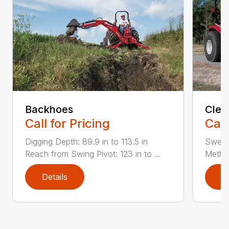
Backhoes
Clea
Call for Pricing
Call
Digging Depth: 89.9 in to 113.5 in
Sweepi
Reach from Swing Pivot: 123 in to ...
Method
Details
D