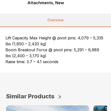
Attachments, New
Overview
Lift Capacity Max Height @ pivot pins: 4,079 – 5,335
lbs (1,850 – 2,420 kg)
Boom Breakout Force @ pivot pins: 5,291 – 6,989
lbs (2,400 – 3,170 kg)
Raise time: 3.7 – 4.1 seconds
Similar Products