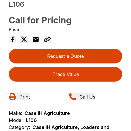
L106
Call for Pricing
Price
Request a Quote
Trade Value
Print
Call Us
Make:
Case IH Agriculture
Model:
L106
Category:
Case IH Agriculture, Loaders and