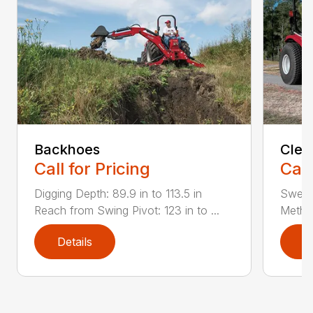
Backhoes
Clea
Call for Pricing
Call
Digging Depth: 89.9 in to 113.5 in
Sweepi
Reach from Swing Pivot: 123 in to ...
Method
Details
D