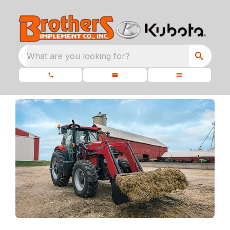
What are you looking for?