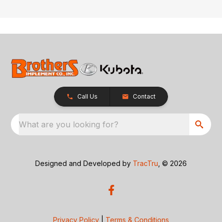
Call Us
Contact
What are you looking for?
Designed and Developed by
TracTru
, © 2026
Privacy Policy
|
Terms & Conditions