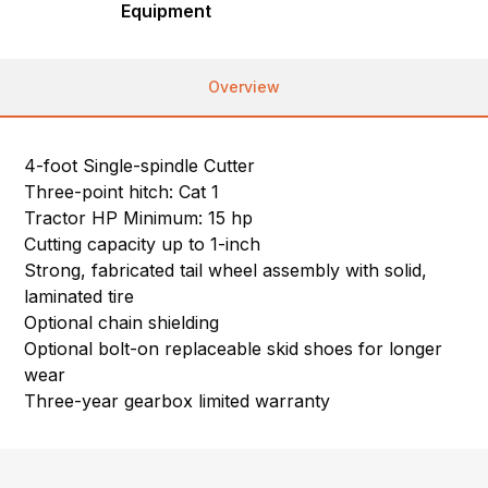
Equipment
Overview
4-foot Single-spindle Cutter
Three-point hitch: Cat 1
Tractor HP Minimum: 15 hp
Cutting capacity up to 1-inch
Strong, fabricated tail wheel assembly with solid,
laminated tire
Optional chain shielding
Optional bolt-on replaceable skid shoes for longer
wear
Three-year gearbox limited warranty