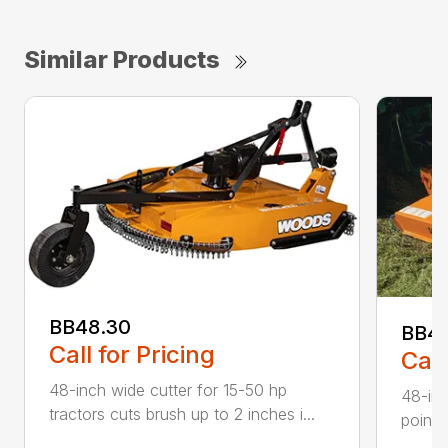
Similar Products
BB48.30
BB4
Call for Pricing
Call
48-inch wide cutter for 15-50 hp
48-inc
tractors cuts brush up to 2 inches i...
point 