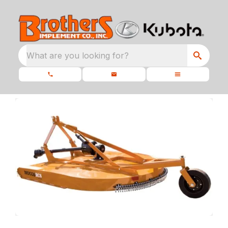
What are you looking for?