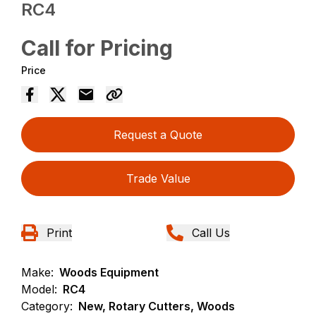
RC4
Call for Pricing
Price
Request a Quote
Trade Value
Print
Call Us
Make:
Woods Equipment
Model:
RC4
Category:
New, Rotary Cutters, Woods