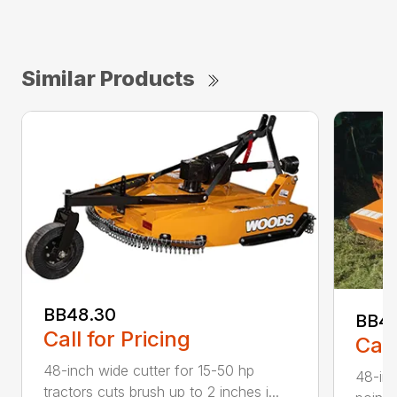
Similar Products
BB48.30
BB4
Call for Pricing
Call
48-inch wide cutter for 15-50 hp
48-inc
tractors cuts brush up to 2 inches i...