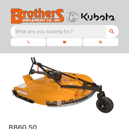
What are you looking for?
BB60.50