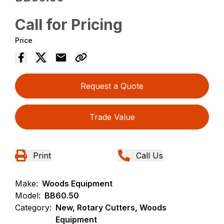
Call for Pricing
Price
Request a Quote
Trade Value
Print
Call Us
Make:
Woods Equipment
Model:
BB60.50
Category:
New, Rotary Cutters, Woods
Equipment