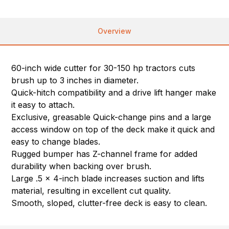
Overview
60-inch wide cutter for 30-150 hp tractors cuts
brush up to 3 inches in diameter.
Quick-hitch compatibility and a drive lift hanger make
it easy to attach.
Exclusive, greasable Quick-change pins and a large
access window on top of the deck make it quick and
easy to change blades.
Rugged bumper has Z-channel frame for added
durability when backing over brush.
Large .5 x 4-inch blade increases suction and lifts
material, resulting in excellent cut quality.
Smooth, sloped, clutter-free deck is easy to clean.