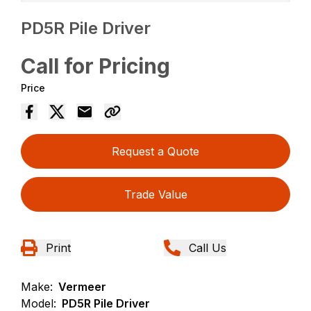
PD5R Pile Driver
Call for Pricing
Price
Request a Quote
Trade Value
Print
Call Us
Make:
Vermeer
Model:
PD5R Pile Driver