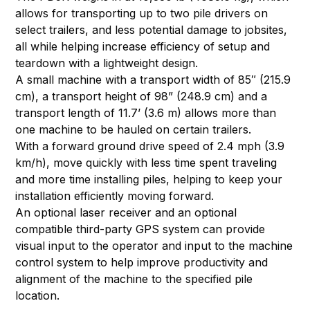
allows for transporting up to two pile drivers on
select trailers, and less potential damage to jobsites,
all while helping increase efficiency of setup and
teardown with a lightweight design.
A small machine with a transport width of 85″ (215.9
cm), a transport height of 98” (248.9 cm) and a
transport length of 11.7’ (3.6 m) allows more than
one machine to be hauled on certain trailers.
With a forward ground drive speed of 2.4 mph (3.9
km/h), move quickly with less time spent traveling
and more time installing piles, helping to keep your
installation efficiently moving forward.
An optional laser receiver and an optional
compatible third-party GPS system can provide
visual input to the operator and input to the machine
control system to help improve productivity and
alignment of the machine to the specified pile
location.