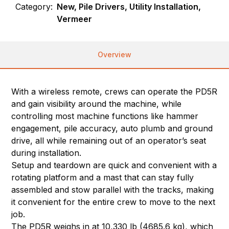
Category:
New, Pile Drivers, Utility Installation,
Vermeer
Overview
With a wireless remote, crews can operate the PD5R
and gain visibility around the machine, while
controlling most machine functions like hammer
engagement, pile accuracy, auto plumb and ground
drive, all while remaining out of an operator’s seat
during installation.
Setup and teardown are quick and convenient with a
rotating platform and a mast that can stay fully
assembled and stow parallel with the tracks, making
it convenient for the entire crew to move to the next
job.
The PD5R weighs in at 10,330 lb (4685.6 kg), which