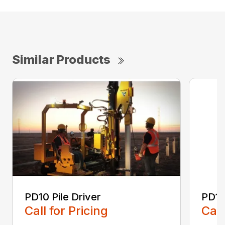
Similar Products
PD10 Pile Driver
PD10
Call for Pricing
Call