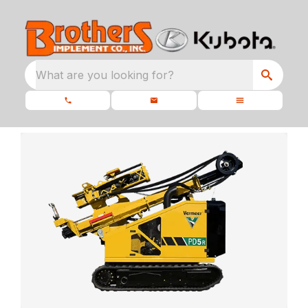
What are you looking for?