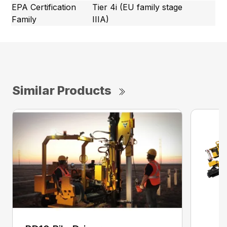
EPA Certification
Tier 4i (EU family stage
Family
IIIA)
Similar Products