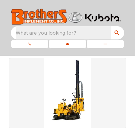
What are you looking for?