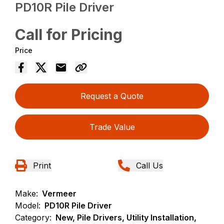
PD10R Pile Driver
Call for Pricing
Price
Request a Quote
Trade Value
Print
Call Us
Make:
Vermeer
Model:
PD10R Pile Driver
Category:
New, Pile Drivers, Utility Installation,