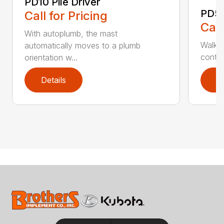
PD10 Pile Driver
PD5 
Call for Pricing
Call
With autoplumb, the mast
Walk-b
automatically moves to a plumb
contro
orientation w...
Details
D