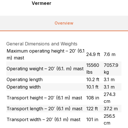
Vermeer
Overview
General Dimensions and Weights
Maximum operating height – 20′ (6.1
24.9 ft
7.6 m
m) mast
15560
7057.9
Operating weight – 20′ (6.1. m) mast
lbs
kg
Operating length
10.2 ft
3.1 m
Operating width
10.1 ft
3.1 m
274.3
Transport height – 20′ (6.1 m) mast
108 in
cm
Transport length – 20′ (6.1 m) mast
122 ft
37.2 m
256.5
Transport width – 20′ (6.1 m) mast
101 in
cm