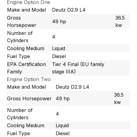
Engine Option One
Make and Model
Deutz D2.9 L4
Gross
36.5
49 hp
Horsepower
kw
Number of
4
Cylinders
Cooling Medium
Liquid
Fuel Type
Diesel
EPA Certification
Tier 4 Final (EU family
Family
stage IIIA)
Engine Option Two
Make and Model
Deutz D2.9 L4
36.5
Gross Horsepower
49 hp
kw
Number of
4
Cylinders
Cooling Medium
Liquid
Fuel Type
Diesel