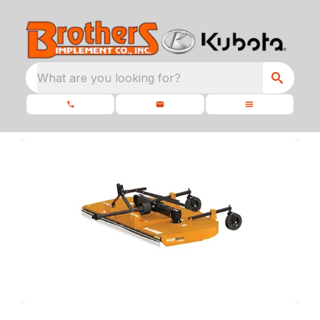
What are you looking for?