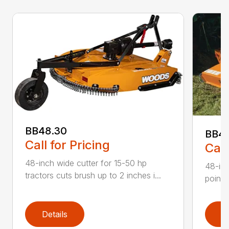
BB48.30
BB4
Call for Pricing
Call
48-inch wide cutter for 15-50 hp
48-inc
tractors cuts brush up to 2 inches i...
point 
Details
D