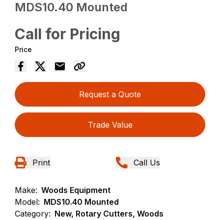
MDS10.40 Mounted
Call for Pricing
Price
Request a Quote
Trade Value
Print
Call Us
Make:
Woods Equipment
Model:
MDS10.40 Mounted
Category:
New, Rotary Cutters, Woods