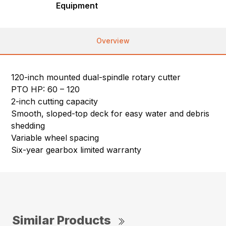
Equipment
Overview
120-inch mounted dual-spindle rotary cutter
PTO HP: 60 – 120
2-inch cutting capacity
Smooth, sloped-top deck for easy water and debris
shedding
Variable wheel spacing
Six-year gearbox limited warranty
Similar Products