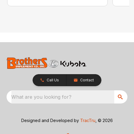
Call Us
Contact
What are you looking for?
Designed and Developed by
TracTru
, © 2026