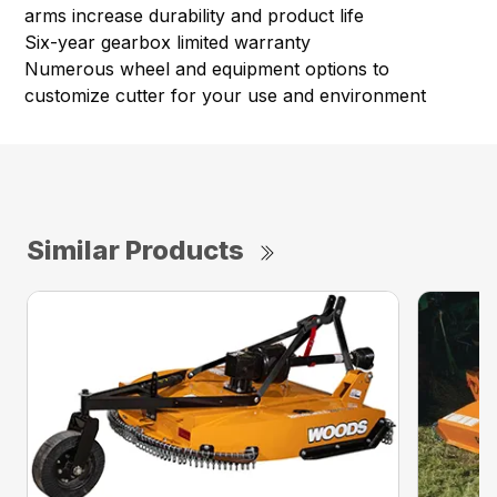
arms increase durability and product life
Six-year gearbox limited warranty
Numerous wheel and equipment options to
customize cutter for your use and environment
Similar Products