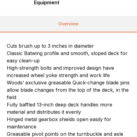
Equipment
Overview
Cuts brush up to 3 inches in diameter
Classic Batwing profile and smooth, sloped deck for
easy clean-up
High-strength bolts and improved design have
increased wheel yoke strength and work life
Woods’ exclusive greasable Quick-change blade pins
allow blade changes from the top of the deck, in the
field
Fully baffled 13-inch deep deck handles more
material and distributes it evenly
Hinged metal gearbox shields open easily for
maintenance
Greasable pivot points on the turnbuckle and axle