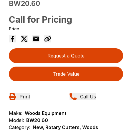
BW20.60
Call for Pricing
Price
Request a Quote
Trade Value
Print
Call Us
Make:
Woods Equipment
Model:
BW20.60
Category:
New, Rotary Cutters, Woods