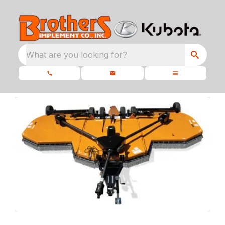
What are you looking for?