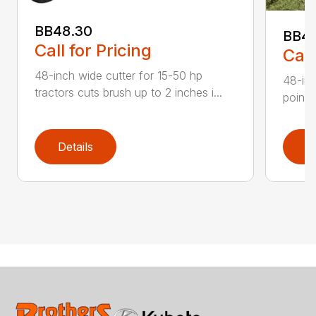
BB48.30
BB4
Call for Pricing
Call
48-inch wide cutter for 15-50 hp
48-inc
tractors cuts brush up to 2 inches i...
point 
Details
D