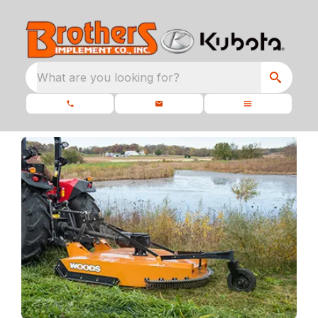
What are you looking for?