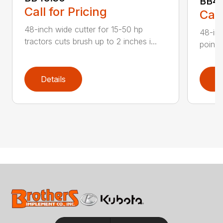
BB4
Call for Pricing
Call
48-inch wide cutter for 15-50 hp
48-inc
tractors cuts brush up to 2 inches i...
point 
Details
D