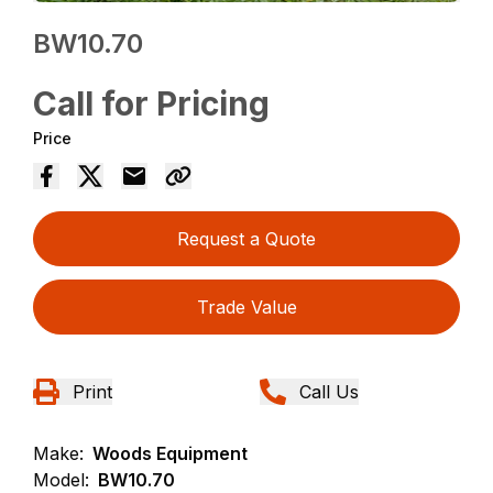
BW10.70
Call for Pricing
Price
Request a Quote
Trade Value
Print
Call Us
Make:
Woods Equipment
Model:
BW10.70