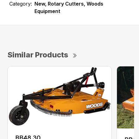
Category:
New, Rotary Cutters, Woods
Equipment
Similar Products
BB48.30