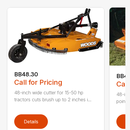
BB48.30
BB4
Call for Pricing
Call
48-inch wide cutter for 15-50 hp
48-inc
tractors cuts brush up to 2 inches i...
point 
Details
D