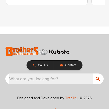
Call Us
Contact
What are you looking for?
Designed and Developed by
TracTru
, © 2026