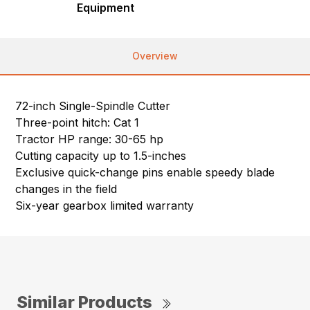
Equipment
Overview
72-inch Single-Spindle Cutter
Three-point hitch: Cat 1
Tractor HP range: 30-65 hp
Cutting capacity up to 1.5-inches
Exclusive quick-change pins enable speedy blade
changes in the field
Six-year gearbox limited warranty
Similar Products