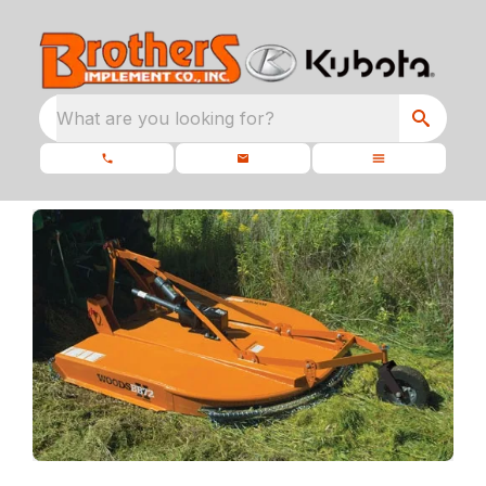
What are you looking for?