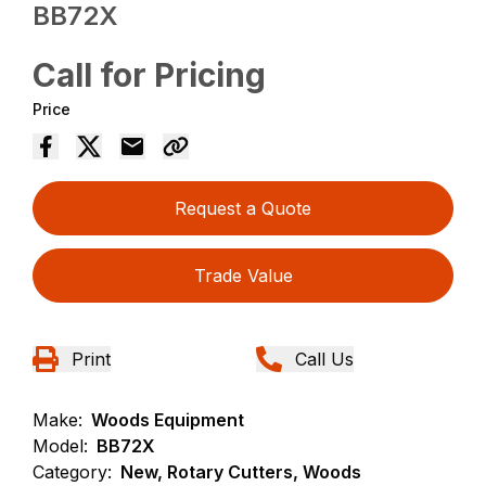
BB72X
Call for Pricing
Price
Request a Quote
Trade Value
Print
Call Us
Make:
Woods Equipment
Model:
BB72X
Category:
New, Rotary Cutters, Woods