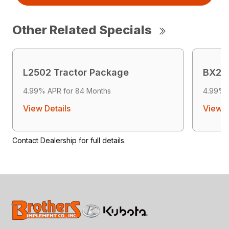
Other Related Specials
L2502 Tractor Package
BX268
4.99% APR for 84 Months
4.99% 
View Details
View D
Contact Dealership for full details.