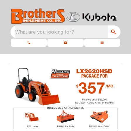
What are you looking for?