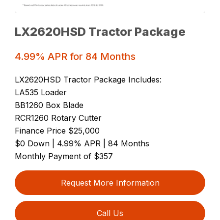
LX2620HSD Tractor Package
4.99% APR for 84 Months
LX2620HSD Tractor Package Includes:
LA535 Loader
BB1260 Box Blade
RCR1260 Rotary Cutter
Finance Price $25,000
$0 Down | 4.99% APR | 84 Months
Monthly Payment of $357
Request More Information
Call Us