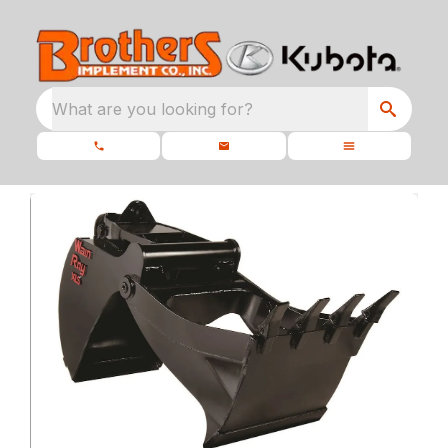
What are you looking for?