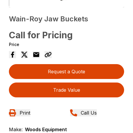
Wain-Roy Jaw Buckets
Call for Pricing
Price
Request a Quote
Trade Value
Print
Call Us
Make:
Woods Equipment