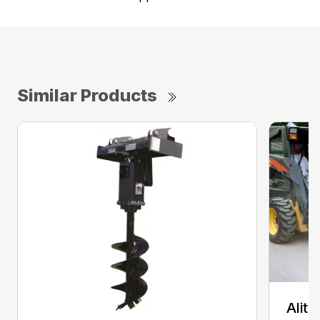
Similar Products
Alit