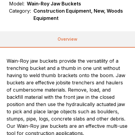
Model:
Wain-Roy Jaw Buckets
Category:
Construction Equipment, New, Woods
Equipment
Overview
Wain-Roy jaw buckets provide the versatility of a
trenching bucket and a thumb in one unit without
having to weld thumb brackets onto the boom. Jaw
buckets are effective jobsite trenchers and haulers
of cumbersome materials. Remove, load, and
backfill material with the front jaw in the closed
position and then use the hydraulically actuated jaw
to pick and place large objects such as boulders,
stumps, pipe, logs, concrete slabs and other debris.
Our Wain-Roy jaw buckets are an effective multi-use
tool for construction applications.