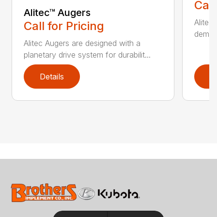
Call
Alitec™ Augers
Alitec
Call for Pricing
demand
Alitec Augers are designed with a
planetary drive system for durabilit...
Details
D