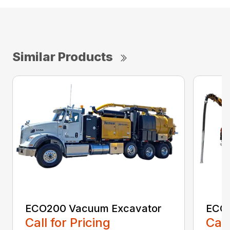
Similar Products
ECO200 Vacuum Excavator
ECO5
Call for Pricing
Call