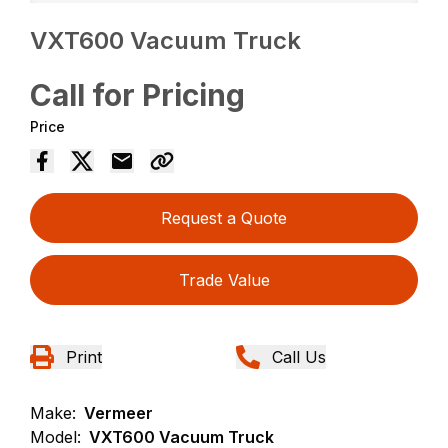
VXT600 Vacuum Truck
Call for Pricing
Price
Request a Quote
Trade Value
Print
Call Us
Make:
Vermeer
Model:
VXT600 Vacuum Truck