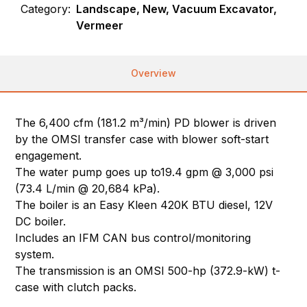
Category:
Landscape, New, Vacuum Excavator,
Vermeer
Overview
The 6,400 cfm (181.2 m³/min) PD blower is driven
by the OMSI transfer case with blower soft-start
engagement.
The water pump goes up to19.4 gpm @ 3,000 psi
(73.4 L/min @ 20,684 kPa).
The boiler is an Easy Kleen 420K BTU diesel, 12V
DC boiler.
Includes an IFM CAN bus control/monitoring
system.
The transmission is an OMSI 500-hp (372.9-kW) t-
case with clutch packs.