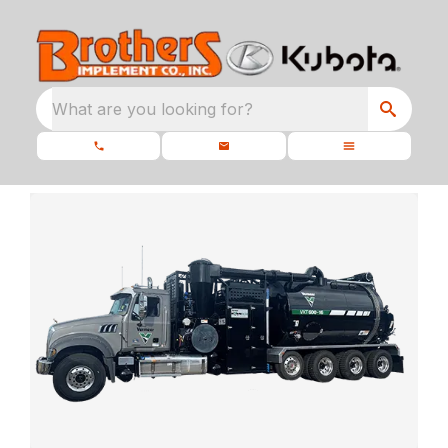
What are you looking for?