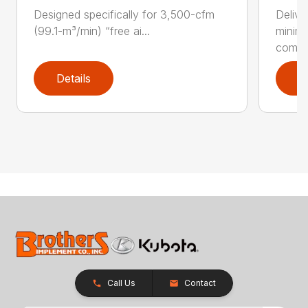
Designed specifically for 3,500-cfm
Delive
(99.1-m³/min) “free ai...
minim
compar
Details
D
Call Us
Contact