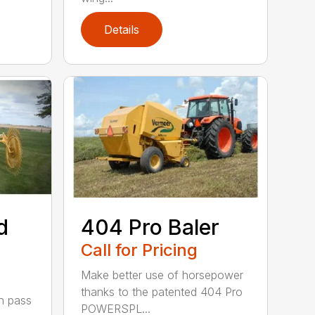
Details
d
404 Pro Baler
Call for Pricing
Make better use of horsepower
thanks to the patented 404 Pro
h pass
POWERSPL...