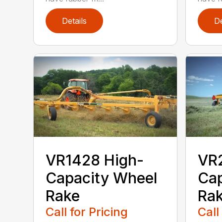
Details
De
VR1428 High-
VR
Capacity Wheel
Cap
Rake
Ra
Call for Pricing
Call