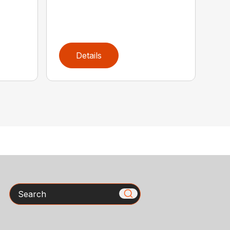
Details
Search