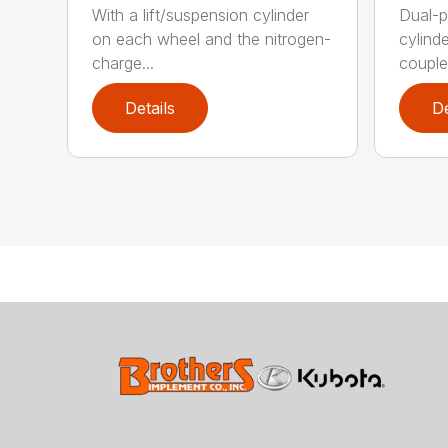
With a lift/suspension cylinder
Dual-p
on each wheel and the nitrogen-
cylind
charge...
coupled
Details
De