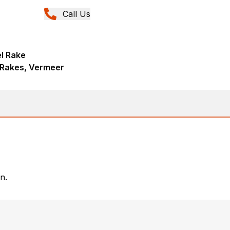
Call Us
l Rake
 Rakes, Vermeer
n.