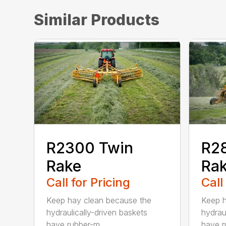
Similar Products
R2300 Twin
R2
Rake
Ra
Call for Pricing
Call
Keep hay clean because the
Keep h
hydraulically-driven baskets
hydrau
have rubber-m...
have r