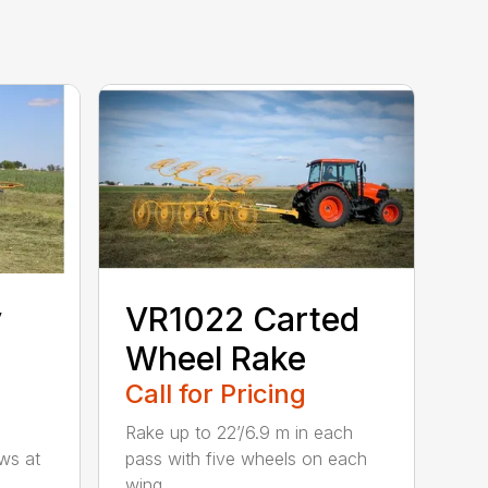
y
VR1022 Carted
Wheel Rake
Call for Pricing
Rake up to 22’/6.9 m in each
ws at
pass with five wheels on each
wing...