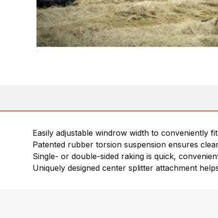
Easily adjustable windrow width to conveniently fit
Patented rubber torsion suspension ensures clean
Single- or double-sided raking is quick, convenien
Uniquely designed center splitter attachment he