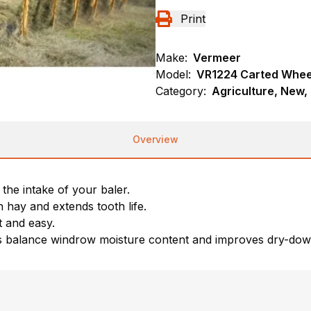
Print
Make:
Vermeer
Model:
VR1224 Carted Whee
Category:
Agriculture, New,
Overview
 the intake of your baler.
 hay and extends tooth life.
t and easy.
lps balance windrow moisture content and improves dry-dow