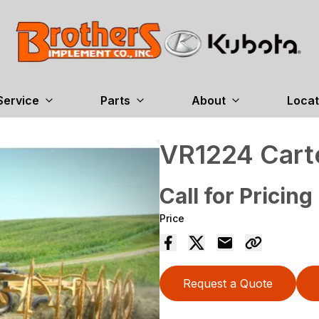
Service
Parts
About
Locat
VR1224 Cart
Call for Pricing
Price
Request a Quote