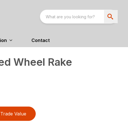
ion
Contact
ed Wheel Rake
Trade Value