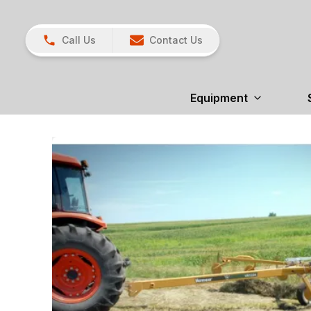
Call Us
Contact Us
Equipment