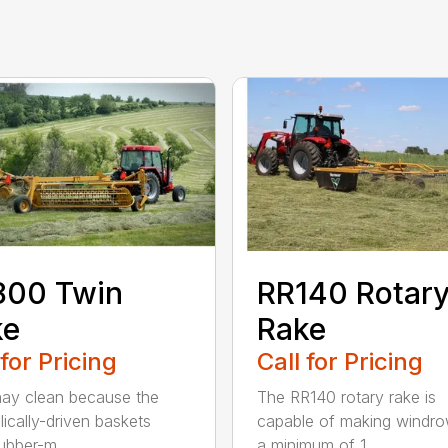
800 Twin
RR140 Rotar
ke
Rake
 for Pricing
Call for Pricing
ay clean because the
The RR140 rotary rake is
lically-driven baskets
capable of making windro
ubber-m...
a minimum of 1...