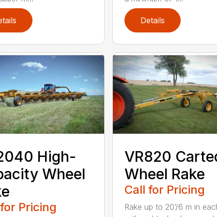
tails
Details
2040 High-
VR820 Carte
acity Wheel
Wheel Rake
ke
Call for Pricing
 for Pricing
Rake up to 20’/6 m in eac