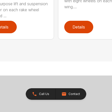
with eight wheels on each
urpose lift and suspension
wing....
er on each rake wheel
 ...
tails
Details
Call Us
Contact