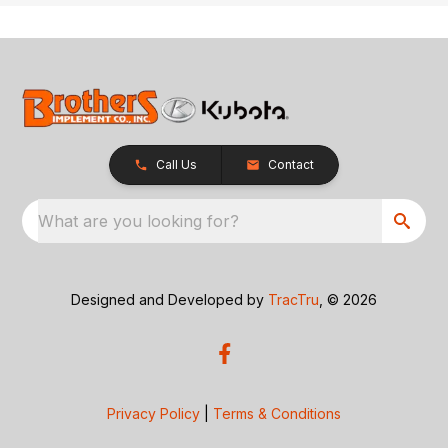
Call Us
Contact
What are you looking for?
Designed and Developed by
TracTru
, © 2026
Privacy Policy
|
Terms & Conditions