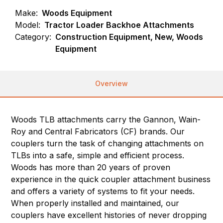
Make:
Woods Equipment
Model:
Tractor Loader Backhoe Attachments
Category:
Construction Equipment, New, Woods
Equipment
Overview
Woods TLB attachments carry the Gannon, Wain-
Roy and Central Fabricators (CF) brands. Our
couplers turn the task of changing attachments on
TLBs into a safe, simple and efficient process.
Woods has more than 20 years of proven
experience in the quick coupler attachment business
and offers a variety of systems to fit your needs.
When properly installed and maintained, our
couplers have excellent histories of never dropping