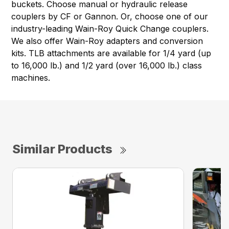
buckets. Choose manual or hydraulic release
couplers by CF or Gannon. Or, choose one of our
industry-leading Wain-Roy Quick Change couplers.
We also offer Wain-Roy adapters and conversion
kits. TLB attachments are available for 1/4 yard (up
to 16,000 lb.) and 1/2 yard (over 16,000 lb.) class
machines.
Similar Products