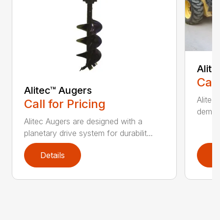
Alit
Call
Alitec™ Augers
Alitec
Call for Pricing
demand
Alitec Augers are designed with a
planetary drive system for durabilit...
Details
D