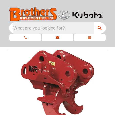
What are you looking for?