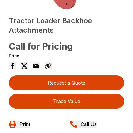
Tractor Loader Backhoe
Attachments
Call for Pricing
Price
Request a Quote
Trade Value
Print
Call Us