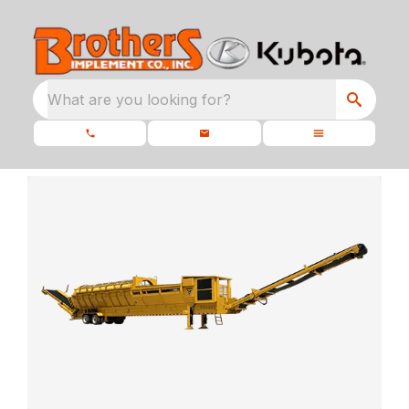
What are you looking for?