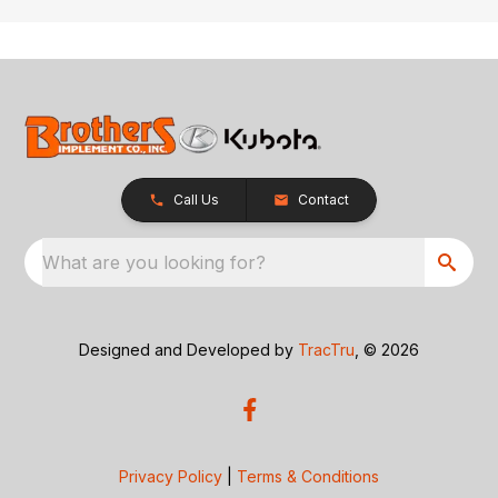
Call Us
Contact
What are you looking for?
Designed and Developed by
TracTru
, © 2026
Privacy Policy
|
Terms & Conditions