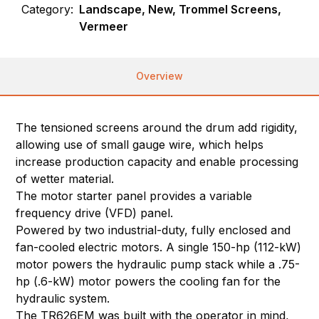
Category:
Landscape, New, Trommel Screens,
Vermeer
Overview
The tensioned screens around the drum add rigidity,
allowing use of small gauge wire, which helps
increase production capacity and enable processing
of wetter material.
The motor starter panel provides a variable
frequency drive (VFD) panel.
Powered by two industrial-duty, fully enclosed and
fan-cooled electric motors. A single 150-hp (112-kW)
motor powers the hydraulic pump stack while a .75-
hp (.6-kW) motor powers the cooling fan for the
hydraulic system.
The TR626EM was built with the operator in mind,