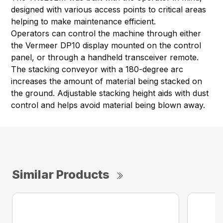
designed with various access points to critical areas
helping to make maintenance efficient.
Operators can control the machine through either
the Vermeer DP10 display mounted on the control
panel, or through a handheld transceiver remote.
The stacking conveyor with a 180-degree arc
increases the amount of material being stacked on
the ground. Adjustable stacking height aids with dust
control and helps avoid material being blown away.
Similar Products