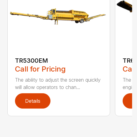
TR5300EM
TR6
Call for Pricing
Call
The ability to adjust the screen quickly
The De
will allow operators to chan...
engine
Details
D