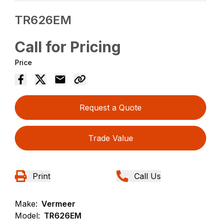
TR626EM
Call for Pricing
Price
Request a Quote
Trade Value
Print
Call Us
Make:
Vermeer
Model:
TR626EM