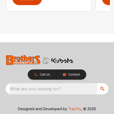
Call Us
Contact
What are you looking for?
Designed and Developed by
TracTru
, © 2026