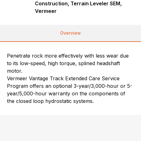
Construction, Terrain Leveler SEM,
Vermeer
Overview
Penetrate rock more effectively with less wear due
to its low-speed, high torque, splined headshaft
motor.
Vermeer Vantage Track Extended Care Service
Program offers an optional 3-year/3,000-hour or 5-
year/5,000-hour warranty on the components of
the closed loop hydrostatic systems.