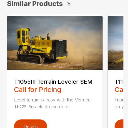
Similar Products
T1055III Terrain Leveler SEM
T115
Call for Pricing
Call
Level terrain is easy with the Vermeer
Impro
TEC® Plus electronic contr...
on you
Details
D