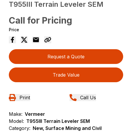
T955III Terrain Leveler SEM
Call for Pricing
Price
Request a Quote
Trade Value
Print
Call Us
Make:
Vermeer
Model:
T955III Terrain Leveler SEM
Category:
New, Surface Mining and Civil