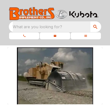
What are you looking for?