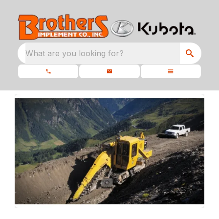
What are you looking for?