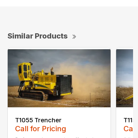
Similar Products
T1055 Trencher
T115
Call for Pricing
Call