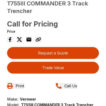
T755III COMMANDER 3 Track
Trencher
Call for Pricing
Price
Request a Quote
Trade Value
Print
Call Us
Make:
Vermeer
Model:
T755III COMMANDER 3 Track Trencher