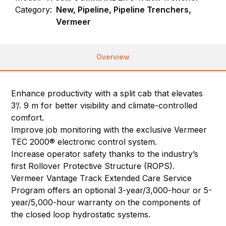
Category:
New, Pipeline, Pipeline Trenchers,
Vermeer
Overview
Enhance productivity with a split cab that elevates
3’/. 9 m for better visibility and climate-controlled
comfort.
Improve job monitoring with the exclusive Vermeer
TEC 2000® electronic control system.
Increase operator safety thanks to the industry’s
first Rollover Protective Structure (ROPS).
Vermeer Vantage Track Extended Care Service
Program offers an optional 3-year/3,000-hour or 5-
year/5,000-hour warranty on the components of
the closed loop hydrostatic systems.