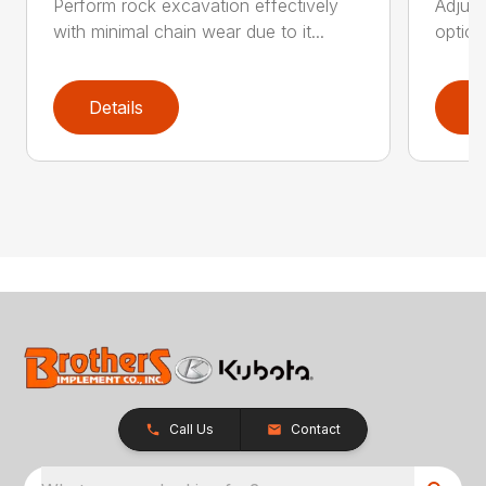
Perform rock excavation effectively
Adjust
with minimal chain wear due to it...
option
Details
D
Call Us
Contact