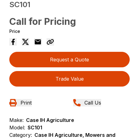
SC101
Call for Pricing
Price
Request a Quote
Trade Value
Print
Call Us
Make:
Case IH Agriculture
Model:
SC101
Category:
Case IH Agriculture, Mowers and