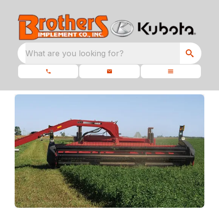
What are you looking for?