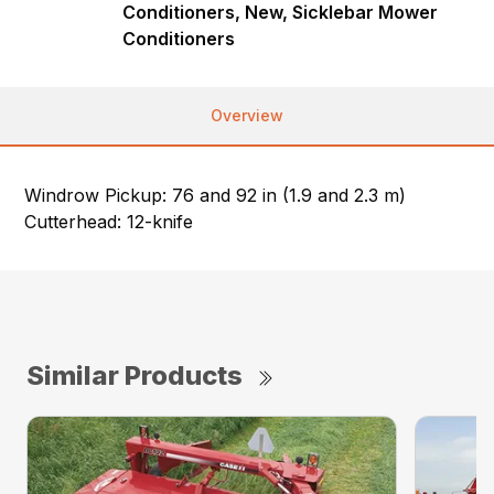
Conditioners, New, Sicklebar Mower
Conditioners
Overview
Windrow Pickup: 76 and 92 in (1.9 and 2.3 m)
Cutterhead: 12-knife
Similar Products