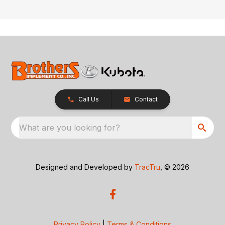
Call Us
Contact
What are you looking for?
Designed and Developed by
TracTru
, © 2026
Privacy Policy
|
Terms & Conditions