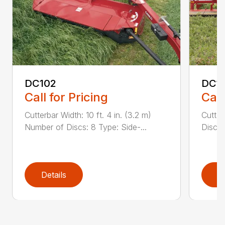
DC102
DC1
Call for Pricing
Call
Cutterbar Width: 10 ft. 4 in. (3.2 m)
Cutter
Number of Discs: 8 Type: Side-...
Discs:
Details
D