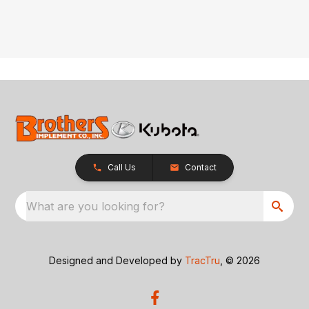
Call Us
Contact
What are you looking for?
Designed and Developed by
TracTru
, © 2026