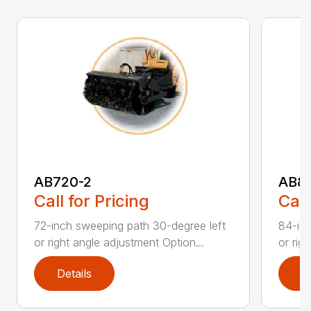
AB720-2
AB8
Call for Pricing
Call
72-inch sweeping path 30-degree left
84-inc
or right angle adjustment Option...
or rig
Details
D