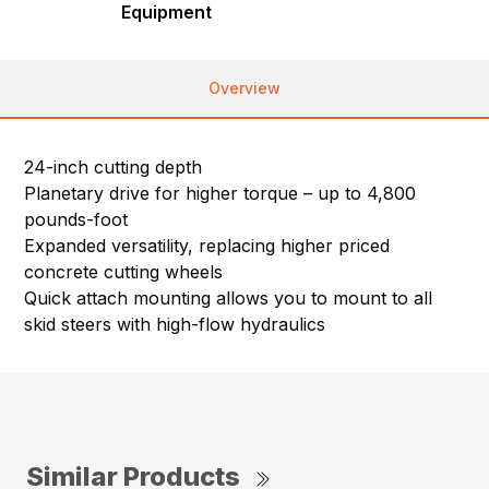
Equipment
Overview
24-inch cutting depth
Planetary drive for higher torque – up to 4,800
pounds-foot
Expanded versatility, replacing higher priced
concrete cutting wheels
Quick attach mounting allows you to mount to all
skid steers with high-flow hydraulics
Similar Products