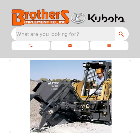
What are you looking for?