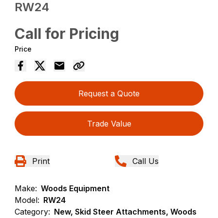
RW24
Call for Pricing
Price
Request a Quote
Trade Value
Print
Call Us
Make:
Woods Equipment
Model:
RW24
Category:
New, Skid Steer Attachments, Woods