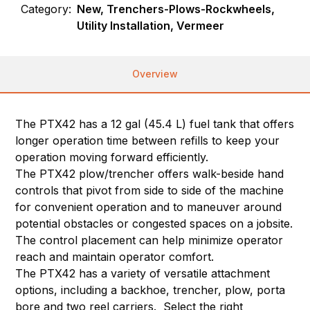
Category:
New, Trenchers-Plows-Rockwheels,
Utility Installation, Vermeer
Overview
The PTX42 has a 12 gal (45.4 L) fuel tank that offers
longer operation time between refills to keep your
operation moving forward efficiently.
The PTX42 plow/trencher offers walk-beside hand
controls that pivot from side to side of the machine
for convenient operation and to maneuver around
potential obstacles or congested spaces on a jobsite.
The control placement can help minimize operator
reach and maintain operator comfort.
The PTX42 has a variety of versatile attachment
options, including a backhoe, trencher, plow, porta
bore and two reel carriers. Select the right