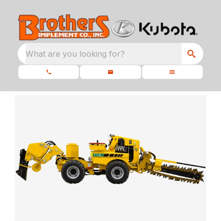
What are you looking for?