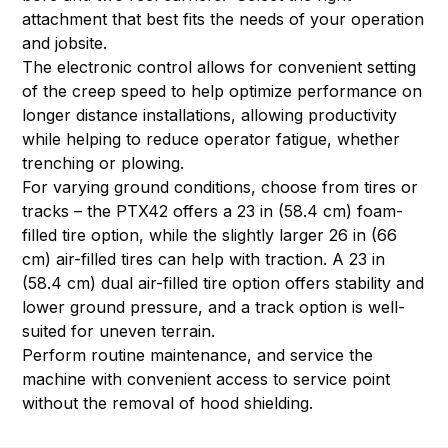
attachment that best fits the needs of your operation
and jobsite.
The electronic control allows for convenient setting
of the creep speed to help optimize performance on
longer distance installations, allowing productivity
while helping to reduce operator fatigue, whether
trenching or plowing.
For varying ground conditions, choose from tires or
tracks – the PTX42 offers a 23 in (58.4 cm) foam-
filled tire option, while the slightly larger 26 in (66
cm) air-filled tires can help with traction. A 23 in
(58.4 cm) dual air-filled tire option offers stability and
lower ground pressure, and a track option is well-
suited for uneven terrain.
Perform routine maintenance, and service the
machine with convenient access to service point
without the removal of hood shielding.