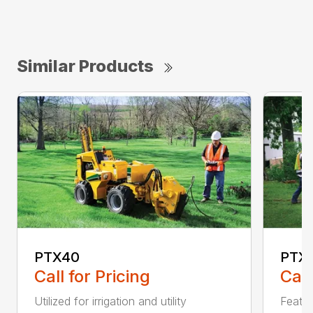
Similar Products
PTX40
PTX4
Call for Pricing
Call
Utilized for irrigation and utility
Featur