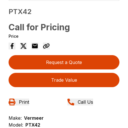
PTX42
Call for Pricing
Price
Request a Quote
Trade Value
Print
Call Us
Make:
Vermeer
Model:
PTX42