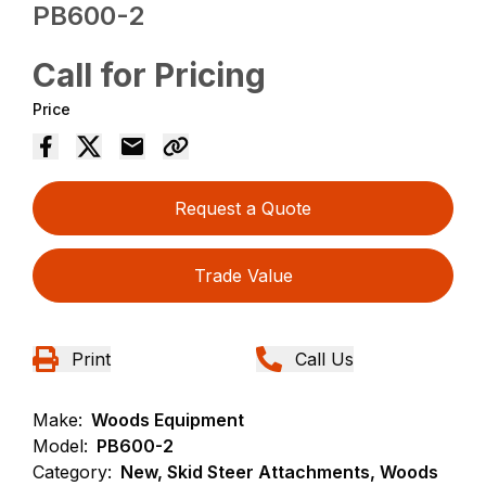
PB600-2
Call for Pricing
Price
Request a Quote
Trade Value
Print
Call Us
Make:
Woods Equipment
Model:
PB600-2
Category:
New, Skid Steer Attachments, Woods