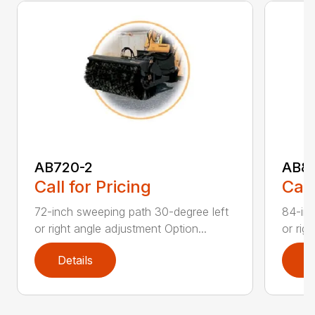
AB720-2
AB8
Call for Pricing
Call
72-inch sweeping path 30-degree left
84-inc
or right angle adjustment Option...
or rig
Details
D