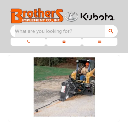
What are you looking for?