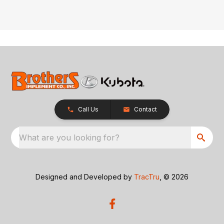
Call Us
Contact
What are you looking for?
Designed and Developed by
TracTru
, © 2026