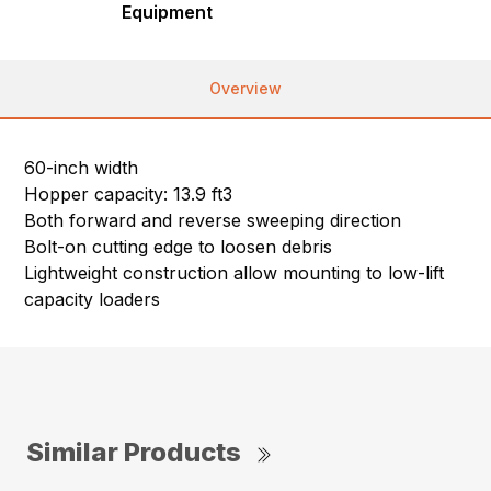
Equipment
Overview
60-inch width
Hopper capacity: 13.9 ft3
Both forward and reverse sweeping direction
Bolt-on cutting edge to loosen debris
Lightweight construction allow mounting to low-lift
capacity loaders
Similar Products