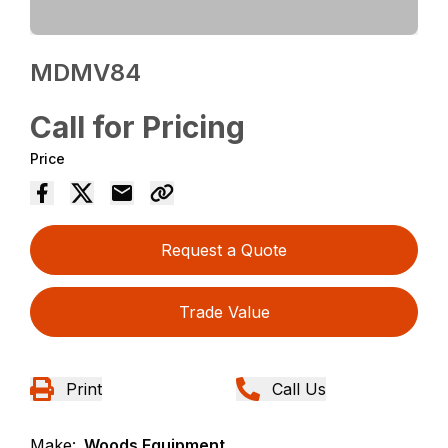
MDMV84
Call for Pricing
Price
Request a Quote
Trade Value
Print
Call Us
Make:
Woods Equipment