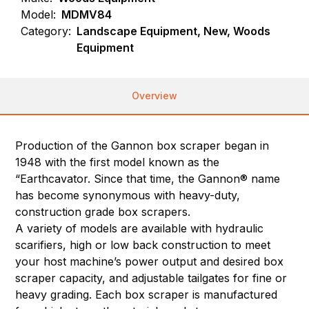
Model:
MDMV84
Category:
Landscape Equipment, New, Woods
Equipment
Overview
Production of the Gannon box scraper began in
1948 with the first model known as the
“Earthcavator. Since that time, the Gannon® name
has become synonymous with heavy-duty,
construction grade box scrapers.
A variety of models are available with hydraulic
scarifiers, high or low back construction to meet
your host machine’s power output and desired box
scraper capacity, and adjustable tailgates for fine or
heavy grading. Each box scraper is manufactured