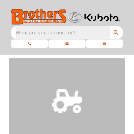
What are you looking for?