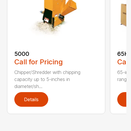
5000
65H
Call for Pricing
Call
Chipper/Shredder with chipping
65-inc
capacity up to 5-inches in
range:
diameter/sh...
Details
D