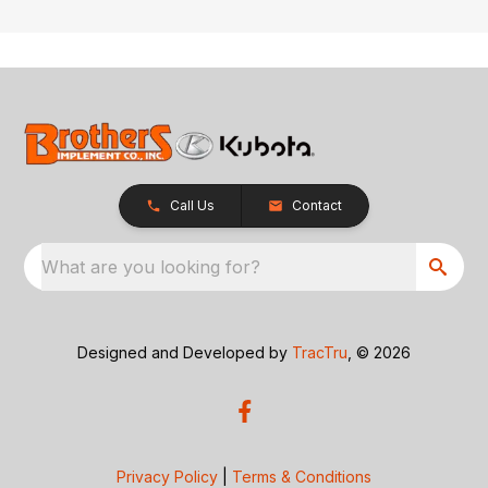
Call Us
Contact
What are you looking for?
Designed and Developed by
TracTru
, © 2026
Privacy Policy
|
Terms & Conditions