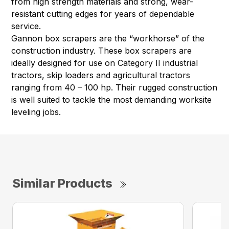
from high strength materials and strong, wear-
resistant cutting edges for years of dependable
service.
Gannon box scrapers are the “workhorse” of the
construction industry. These box scrapers are
ideally designed for use on Category II industrial
tractors, skip loaders and agricultural tractors
ranging from 40 – 100 hp. Their rugged construction
is well suited to tackle the most demanding worksite
leveling jobs.
Similar Products