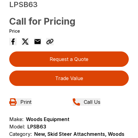
LPSB63
Call for Pricing
Price
Request a Quote
Trade Value
Print
Call Us
Make:
Woods Equipment
Model:
LPSB63
Category:
New, Skid Steer Attachments, Woods