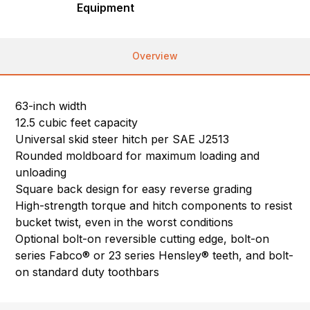
Equipment
Overview
63-inch width
12.5 cubic feet capacity
Universal skid steer hitch per SAE J2513
Rounded moldboard for maximum loading and
unloading
Square back design for easy reverse grading
High-strength torque and hitch components to resist
bucket twist, even in the worst conditions
Optional bolt-on reversible cutting edge, bolt-on
series Fabco® or 23 series Hensley® teeth, and bolt-
on standard duty toothbars