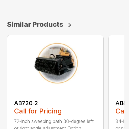
Similar Products
AB720-2
AB8
Call for Pricing
Call
72-inch sweeping path 30-degree left
84-inc
or right angle adjustment Option...
or rig