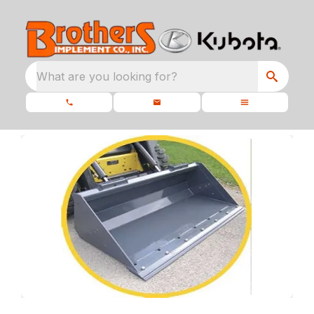
What are you looking for?