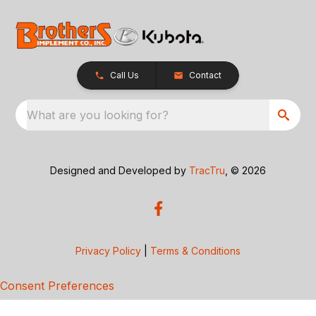
Call Us
Contact
What are you looking for?
Designed and Developed by
TracTru
, © 2026
Privacy Policy
|
Terms & Conditions
Consent Preferences