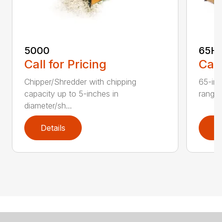
5000
65H
Call for Pricing
Call
Chipper/Shredder with chipping
65-inc
capacity up to 5-inches in
range:
diameter/sh...
Details
D