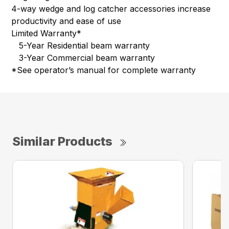
4-way wedge and log catcher accessories increase
productivity and ease of use
Limited Warranty*
5-Year Residential beam warranty
3-Year Commercial beam warranty
*See operator’s manual for complete warranty
Similar Products