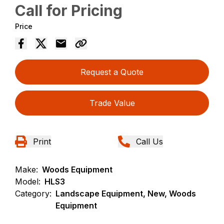
Call for Pricing
Price
Request a Quote
Trade Value
Print
Call Us
Make:
Woods Equipment
Model:
HLS3
Category:
Landscape Equipment, New, Woods
Equipment