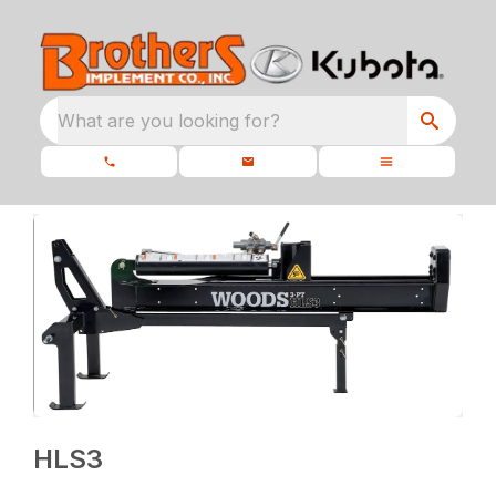
What are you looking for?
HLS3