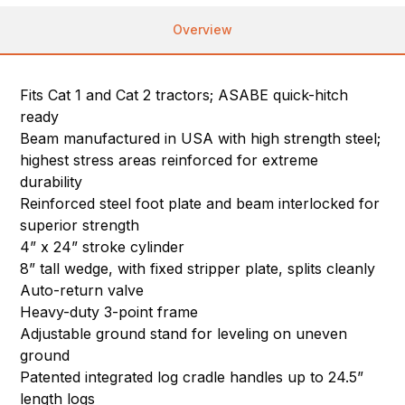
Overview
Fits Cat 1 and Cat 2 tractors; ASABE quick-hitch
ready
Beam manufactured in USA with high strength steel;
highest stress areas reinforced for extreme
durability
Reinforced steel foot plate and beam interlocked for
superior strength
4” x 24” stroke cylinder
8” tall wedge, with fixed stripper plate, splits cleanly
Auto-return valve
Heavy-duty 3-point frame
Adjustable ground stand for leveling on uneven
ground
Patented integrated log cradle handles up to 24.5”
length logs