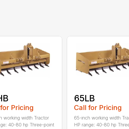
HB
65LB
 for Pricing
Call for Pricing
h working width Tractor
65-inch working width Tra
ge: 40-80 hp Three-point
HP range: 40-80 hp Three