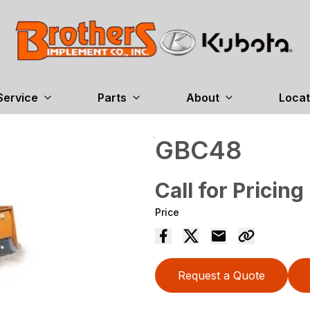
Service
Parts
About
Locat
GBC48
Call for Pricing
Price
Request a Quote