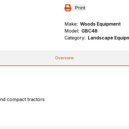
Print
Make:
Woods Equipment
Model:
GBC48
Category:
Landscape Equip
Overview
nd compact tractors