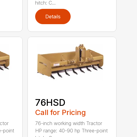
hitch: C...
Details
76HSD
Call for Pricing
ctor
76-inch working width Tractor
-point
HP range: 40-90 hp Three-point