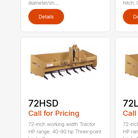
diameter/sh...
hitch: C
Details
De
72HSD
72
Call for Pricing
Call
72-inch working width Tractor
72-inc
HP range: 40-90 hp Three-point
HP ran