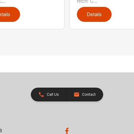
...
hitch: C...
tails
Details
Call Us
Contact
26