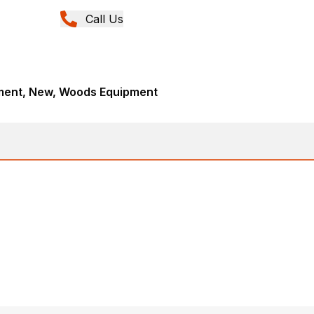
Call Us
ment, New, Woods Equipment