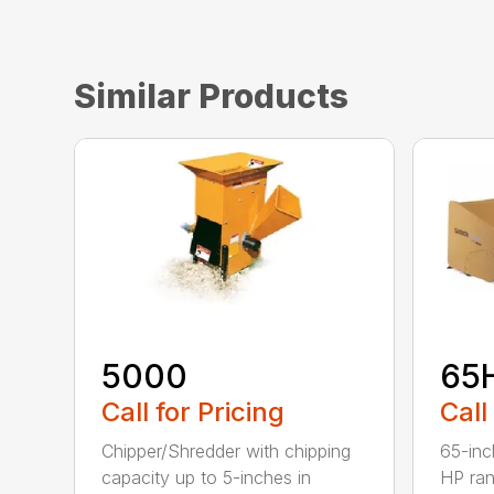
Similar Products
5000
65
Call for Pricing
Call
Chipper/Shredder with chipping
65-inc
capacity up to 5-inches in
HP ran