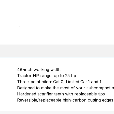
48-inch working width
Tractor HP range: up to 25 hp
Three-point hitch: Cat 0, Limited Cat 1 and 1
Designed to make the most of your subcompact a
Hardened scarifier teeth with replaceable tips
Reversible/replaceable high-carbon cutting edges