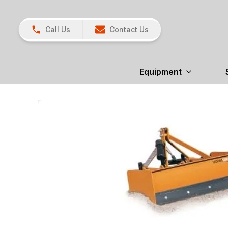
Call Us
Contact Us
Equipment