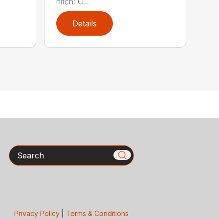
hitch: C...
Details
Search
Privacy Policy
|
Terms & Conditions