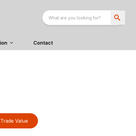
ion
Contact
Trade Value