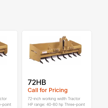
72HB
Call for Pricing
ctor
72-inch working width Tractor
-point
HP range: 40-80 hp Three-point