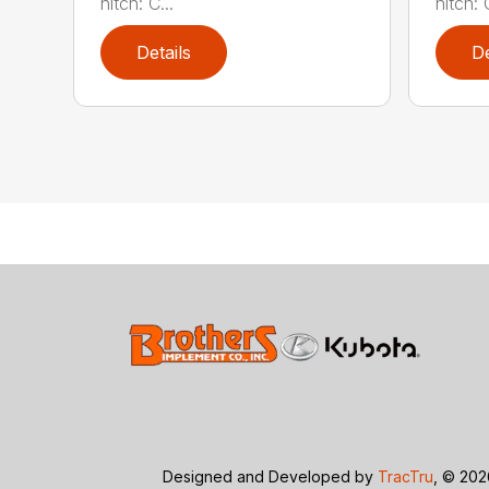
hitch: C...
hitch: C
Details
De
Designed and Developed by
TracTru
, © 20