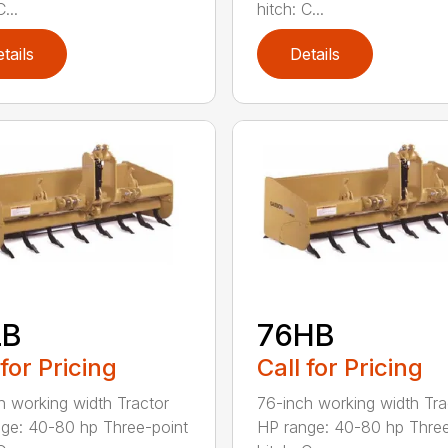
...
hitch: C...
tails
Details
LB
76HB
 for Pricing
Call for Pricing
h working width Tractor
76-inch working width Tra
ge: 40-80 hp Three-point
HP range: 40-80 hp Three