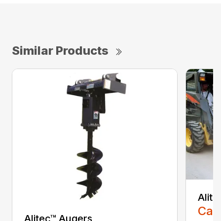
Similar Products
Alit
Call
Alitec™ Augers