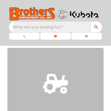
What are you looking for?