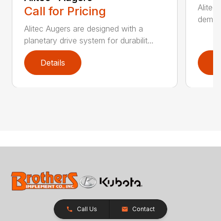
Alitec
Call for Pricing
demand
Alitec Augers are designed with a
planetary drive system for durabilit...
Details
D
Call Us
Contact