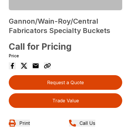
Gannon/Wain-Roy/Central
Fabricators Specialty Buckets
Call for Pricing
Price
Request a Quote
Trade Value
Print
Call Us