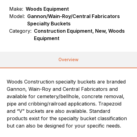
Make:
Woods Equipment
Model:
Gannon/Wain-Roy/Central Fabricators
Specialty Buckets
Category:
Construction Equipment, New, Woods
Equipment
Overview
Woods Construction specialty buckets are branded
Gannon, Wain-Roy and Central Fabricators and
available for cemetery/bellhole, concrete removal,
pipe and cribbing/railroad applications. Trapezoid
and “V” buckets are also available. Standard
products exist for the specialty bucket classification
but can also be designed for your specific needs.