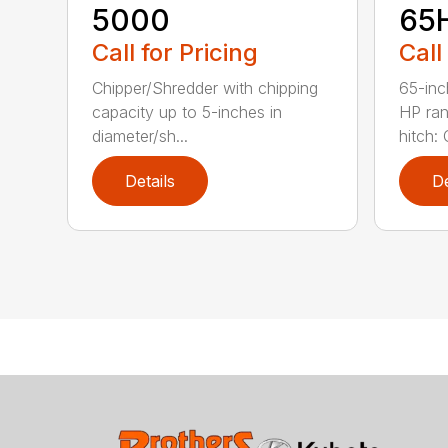
5000
65
Call for Pricing
Call
Chipper/Shredder with chipping
65-inc
capacity up to 5-inches in
HP ran
diameter/sh...
hitch: C
Details
De