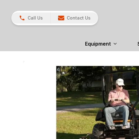
Call Us
Contact Us
Equipment