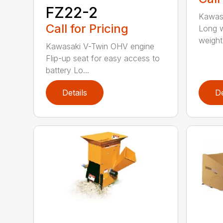
FZ22-2
Kawas
Call for Pricing
Long w
weight d
Kawasaki V-Twin OHV engine
Flip-up seat for easy access to
battery Lo...
Details
De