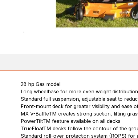
28 hp Gas model
Long wheelbase for more even weight distribution
Standard full suspension, adjustable seat to reduc
Front-mount deck for greater visibility and ease o
MX V-BaffleTM creates strong suction, lifting gra
PowerTiltTM feature available on all decks
TrueFloatTM decks follow the contour of the grou
Standard roll-over protection system (ROPS) for 