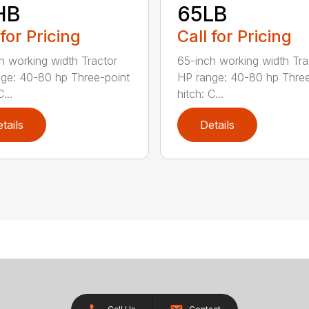
HB
65LB
 for Pricing
Call for Pricing
h working width Tractor
65-inch working width Tra
ge: 40-80 hp Three-point
HP range: 40-80 hp Three
...
hitch: C...
tails
Details