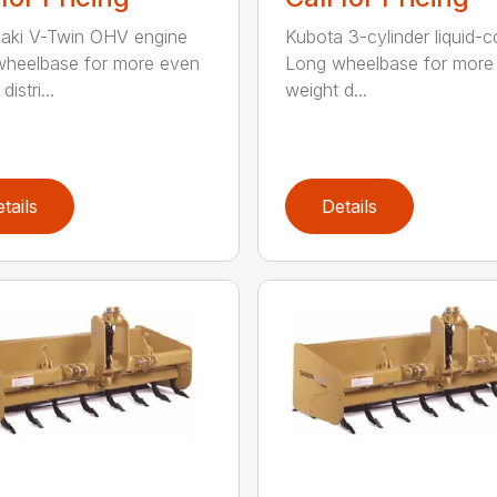
aki V-Twin OHV engine
Kubota 3-cylinder liquid-
heelbase for more even
Long wheelbase for more
istri...
weight d...
tails
Details