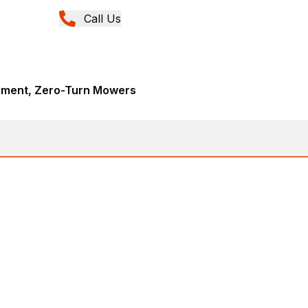
Call Us
pment, Zero-Turn Mowers