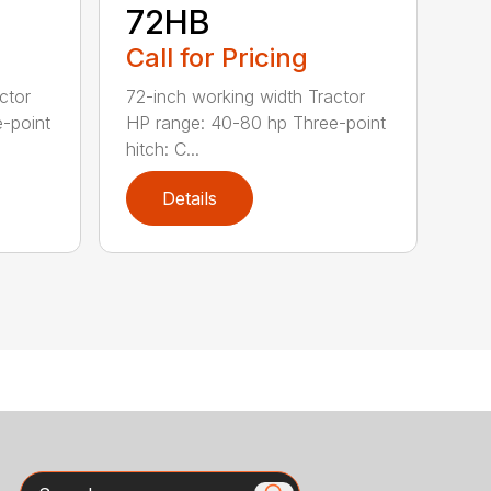
72HB
Call for Pricing
ctor
72-inch working width Tractor
-point
HP range: 40-80 hp Three-point
hitch: C...
Details
Search