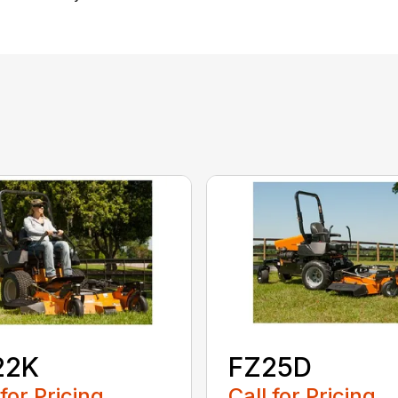
22K
FZ25D
 for Pricing
Call for Pricing