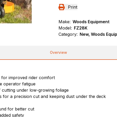
Print
Make:
Woods Equipment
Model:
FZ28K
Category:
New, Woods Equi
Overview
 for improved rider comfort
e operator fatigue
f cutting under low-growing foliage
ss for a precision cut and keeping dust under the deck
nd for better cut
added safety