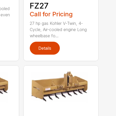
FZ27
cooled
Call for Pricing
 even
27 hp gas Kohler V-Twin, 4-
Cycle, Air-cooled engine Long
wheelbase fo...
Details