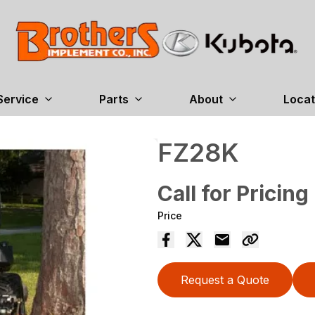
Service
Parts
About
Locat
FZ28K
Call for Pricing
Price
Request a Quote