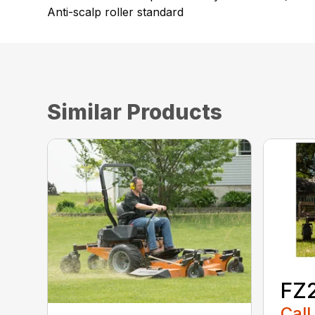
Anti-scalp roller standard
Similar Products
FZ
Call