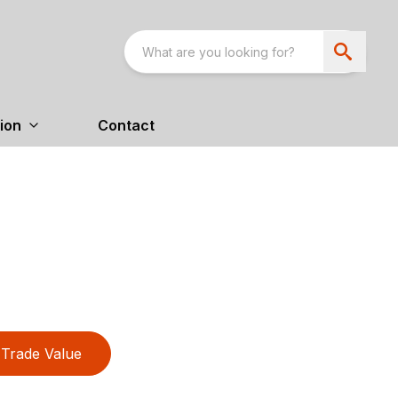
ion
Contact
Trade Value