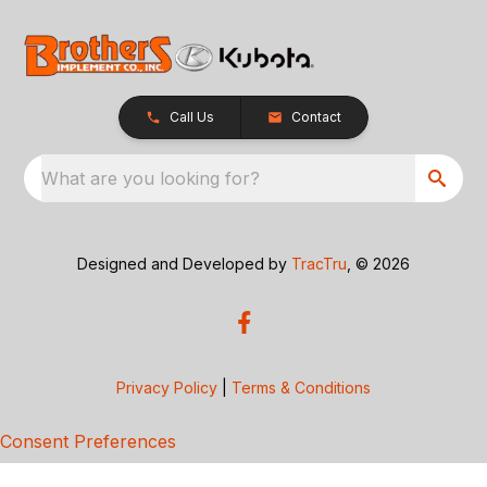
Call Us
Contact
What are you looking for?
Designed and Developed by
TracTru
, © 2026
Privacy Policy
|
Terms & Conditions
Consent Preferences