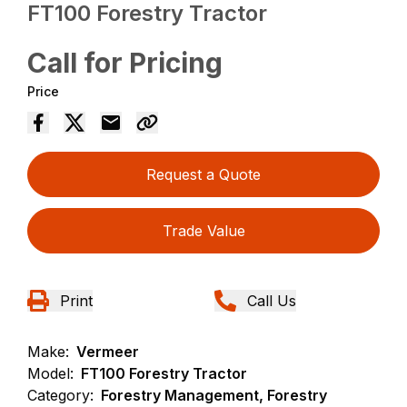
FT100 Forestry Tractor
Call for Pricing
Price
Request a Quote
Trade Value
Print
Call Us
Make:
Vermeer
Model:
FT100 Forestry Tractor
Category:
Forestry Management, Forestry