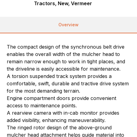
Tractors, New, Vermeer
Overview
The compact design of the synchronous belt drive
enables the overall width of the mulcher head to
remain narrow enough to work in tight places, and
the driveline is easily accessible for maintenance.
A torsion suspended track system provides a
comfortable, swift, durable and tractive drive system
for the most demanding terrain.
Engine compartment doors provide convenient
access to maintenance points.
A rearview camera with in-cab monitor provides
added visibility, enhancing maneuverability.
The ringed rotor design of the above-ground
mulcher head attachment helps guide material into