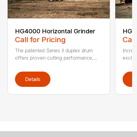
HG4000 Horizontal Grinder
HG6
Call for Pricing
Call
The patented Series II duplex drum
Increa
offers proven cutting performance,...
exclus
Details
D