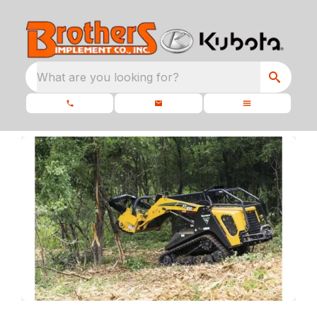
What are you looking for?