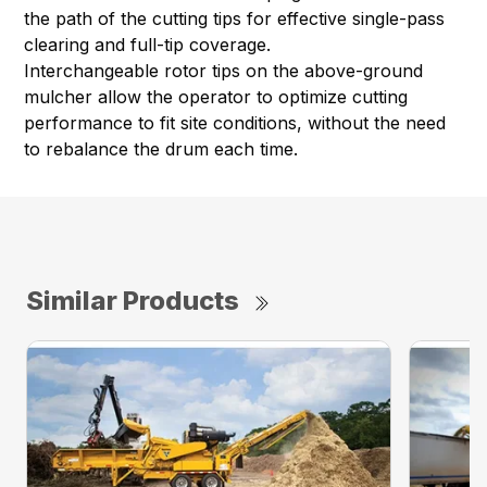
the path of the cutting tips for effective single-pass
clearing and full-tip coverage.
Interchangeable rotor tips on the above-ground
mulcher allow the operator to optimize cutting
performance to fit site conditions, without the need
to rebalance the drum each time.
Similar Products