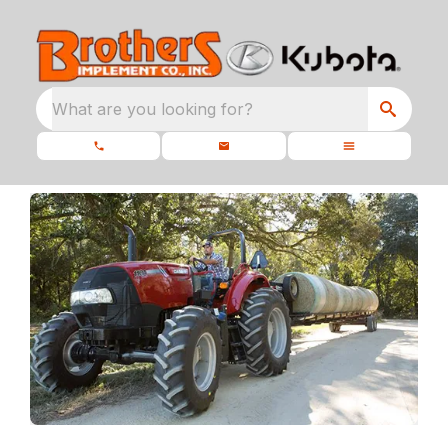
What are you looking for?