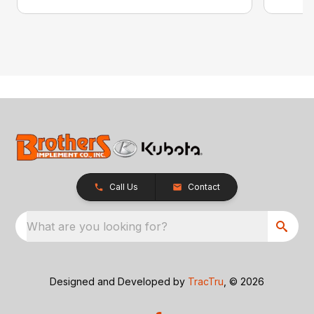
Call Us
Contact
What are you looking for?
Designed and Developed by
TracTru
, © 2026