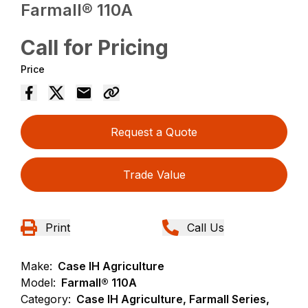
Farmall® 110A
Call for Pricing
Price
Request a Quote
Trade Value
Print
Call Us
Make:
Case IH Agriculture
Model:
Farmall® 110A
Category:
Case IH Agriculture, Farmall Series,