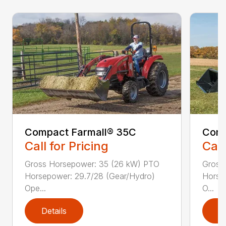
Compact Farmall® 35C
Comp
Call for Pricing
Call
Gross Horsepower: 35 (26 kW) PTO
Gross
Horsepower: 29.7/28 (Gear/Hydro)
Horse
Ope...
O...
Details
D