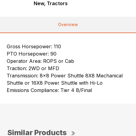
New, Tractors
Overview
Gross Horsepower: 110
PTO Horsepower: 90
Operator Area: ROPS or Cab
Traction: 2WD or MFD
Transmission: 8×8 Power Shuttle 8X8 Mechanical
Shuttle or 16X8 Power Shuttle with Hi-Lo
Emissions Compliance: Tier 4 B/Final
Similar Products