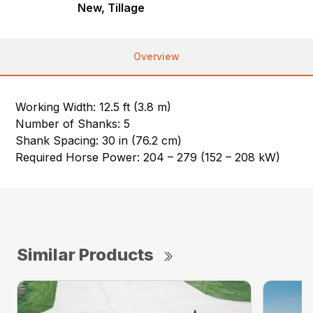
New, Tillage
Overview
Working Width: 12.5 ft (3.8 m)
Number of Shanks: 5
Shank Spacing: 30 in (76.2 cm)
Required Horse Power: 204 – 279 (152 – 208 kW)
Similar Products