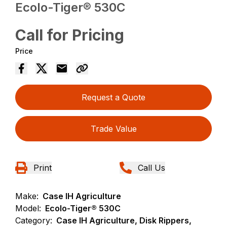
Ecolo-Tiger® 530C
Call for Pricing
Price
Request a Quote
Trade Value
Print
Call Us
Make:
Case IH Agriculture
Model:
Ecolo-Tiger® 530C
Category:
Case IH Agriculture, Disk Rippers,