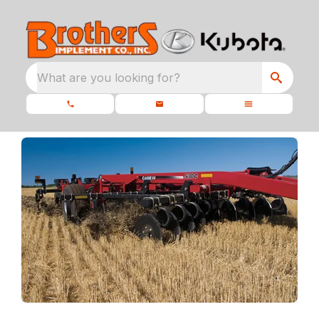
What are you looking for?