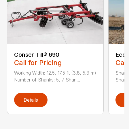
Conser-Till® 690
Ecol
Call for Pricing
Call
Working Width: 12.5, 17.5 ft (3.8, 5.3 m)
Shanks
Number of Shanks: 5, 7 Shan...
Shank 
Details
D