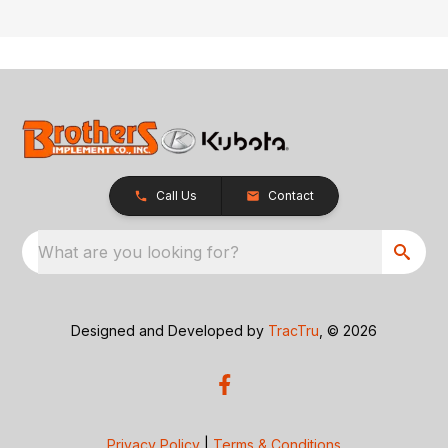
Call Us
Contact
What are you looking for?
Designed and Developed by
TracTru
, © 2026
Privacy Policy
|
Terms & Conditions