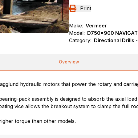
Print
Make:
Vermeer
Model:
D750x900 NAVIGA
Category:
Directional Drills
Overview
Hagglund hydraulic motors that power the rotary and carriag
earing-pack assembly is designed to absorb the axial load
ating vice allows the breakout system to clamp the full r
higher torque than other models.