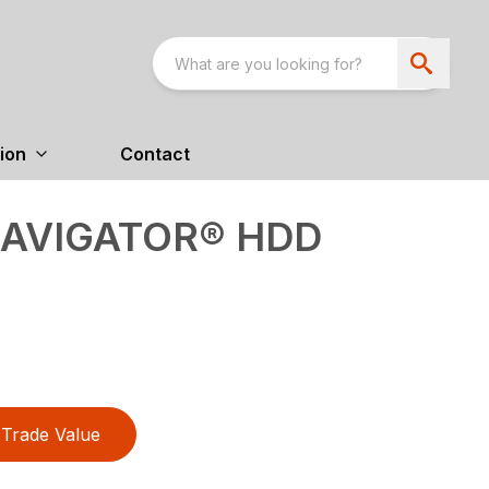
ion
Contact
NAVIGATOR® HDD
Trade Value