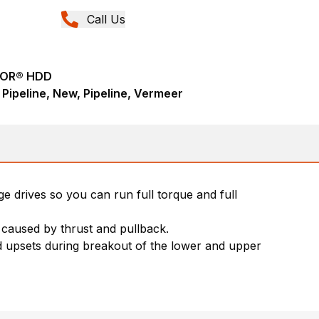
Call Us
TOR® HDD
 - Pipeline, New, Pipeline, Vermeer
e drives so you can run full torque and full
 caused by thrust and pullback.
od upsets during breakout of the lower and upper