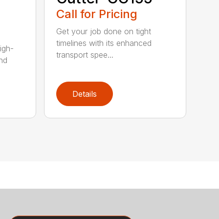
Call for Pricing
Get your job done on tight
timelines with its enhanced
igh-
transport spee...
nd
Details