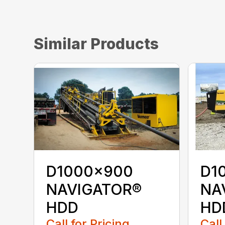
Similar Products
D1000x900
D1
NAVIGATOR®
NA
HDD
HD
Call for Pricing
Call