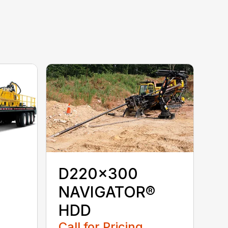
D220x300
NAVIGATOR®
HDD
Call for Pricing