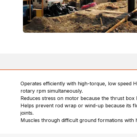
Operates efficiently with high-torque, low speed 
rotary rpm simultaneously.
Reduces stress on motor because the thrust box b
Helps prevent rod wrap or wind-up because its flo
joints.
Muscles through difficult ground formations with 