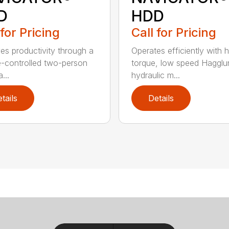
D
HDD
 for Pricing
Call for Pricing
es productivity through a
Operates efficiently with h
e-controlled two-person
torque, low speed Hagglu
...
hydraulic m...
tails
Details