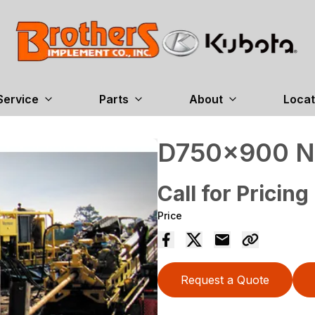
Service
Parts
About
Locat
D750x900 
Call for Pricing
Price
Request a Quote