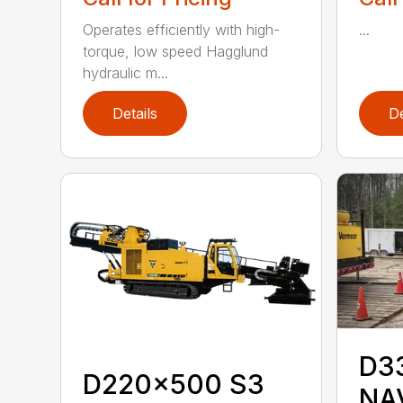
Operates efficiently with high-
...
torque, low speed Hagglund
hydraulic m...
Details
De
D3
D220x500 S3
NA