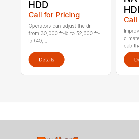
HDD
HD
Call for Pricing
Call
Operators can adjust the drill
Improv
from 30,000 ft-lb to 52,600 ft-
climat
lb (40,...
cab tha
Details
De