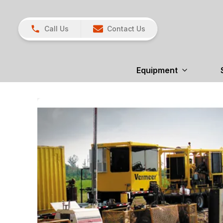
Call Us
Contact Us
Equipment