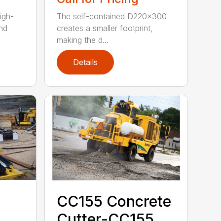
igh-
The self-contained D220x300
nd
creates a smaller footprint,
making the d...
Details
CC155 Concrete
Cutter-CC155