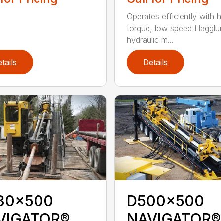
Operates efficiently with h
torque, low speed Hagglu
hydraulic m...
tails
Details
30x500
D500x500
VIGATOR®
NAVIGATOR®