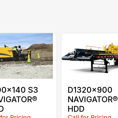
00x140 S3
D1320x900
VIGATOR®
NAVIGATOR®
D
HDD
 for Pricing
Call for Pricing