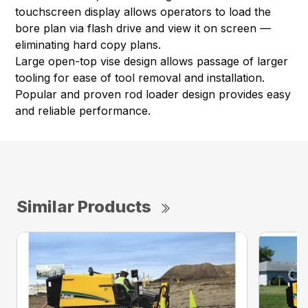
touchscreen display allows operators to load the
bore plan via flash drive and view it on screen —
eliminating hard copy plans.
Large open-top vise design allows passage of larger
tooling for ease of tool removal and installation.
Popular and proven rod loader design provides easy
and reliable performance.
Similar Products