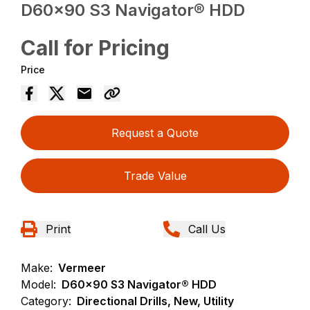
D60x90 S3 Navigator® HDD
Call for Pricing
Price
Request a Quote
Trade Value
Print
Call Us
Make:
Vermeer
Model:
D60x90 S3 Navigator® HDD
Category:
Directional Drills, New, Utility