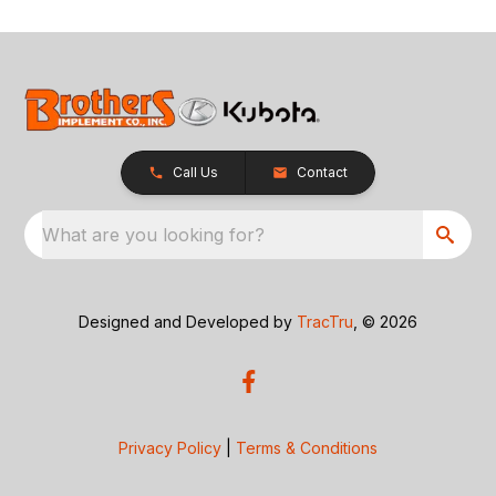
Call Us
Contact
What are you looking for?
Designed and Developed by
TracTru
, © 2026
Privacy Policy
|
Terms & Conditions