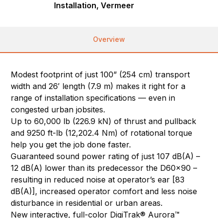
Installation, Vermeer
Overview
Modest footprint of just 100” (254 cm) transport
width and 26′ length (7.9 m) makes it right for a
range of installation specifications — even in
congested urban jobsites.
Up to 60,000 lb (226.9 kN) of thrust and pullback
and 9250 ft-lb (12,202.4 Nm) of rotational torque
help you get the job done faster.
Guaranteed sound power rating of just 107 dB(A) –
12 dB(A) lower than its predecessor the D60x90 –
resulting in reduced noise at operator’s ear [83
dB(A)], increased operator comfort and less noise
disturbance in residential or urban areas.
New interactive, full-color DigiTrak® Aurora™