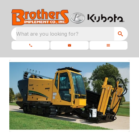
What are you looking for?