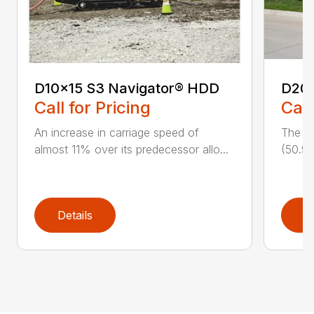
D10x15 S3 Navigator® HDD
D20
Call for Pricing
Call
An increase in carriage speed of
The cl
almost 11% over its predecessor allo...
(50.9 
Details
D