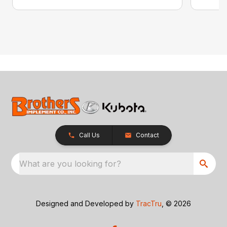
Call Us
Contact
What are you looking for?
Designed and Developed by
TracTru
, © 2026