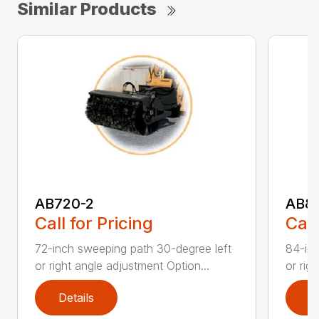
Similar Products
AB720-2
AB8
Call for Pricing
Call
72-inch sweeping path 30-degree left
84-inc
or right angle adjustment Option...
or rig
Details
D