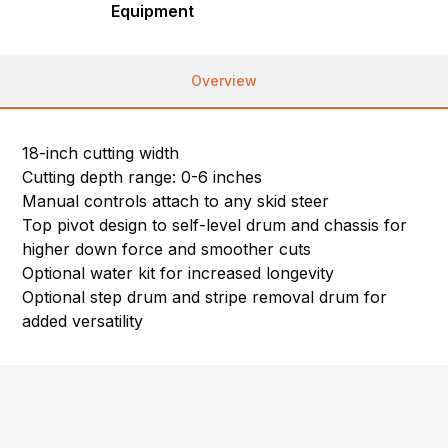
Equipment
Overview
18-inch cutting width
Cutting depth range: 0-6 inches
Manual controls attach to any skid steer
Top pivot design to self-level drum and chassis for
higher down force and smoother cuts
Optional water kit for increased longevity
Optional step drum and stripe removal drum for
added versatility