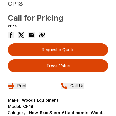
CP18
Call for Pricing
Price
Request a Quote
Trade Value
Print
Call Us
Make:
Woods Equipment
Model:
CP18
Category:
New, Skid Steer Attachments, Woods