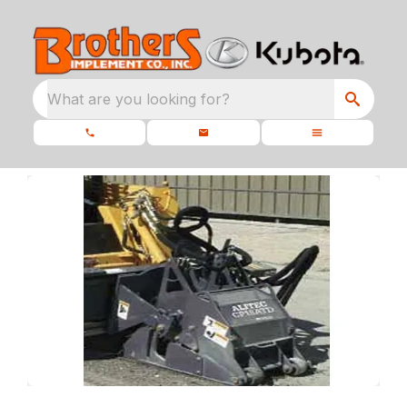
What are you looking for?