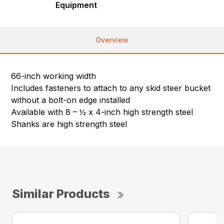
Equipment
Overview
66-inch working width
Includes fasteners to attach to any skid steer bucket
without a bolt-on edge installed
Available with 8 – ½ x 4-inch high strength steel
Shanks are high strength steel
Similar Products