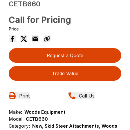
CETB660
Call for Pricing
Price
Request a Quote
Trade Value
Print
Call Us
Make:
Woods Equipment
Model:
CETB660
Category:
New, Skid Steer Attachments, Woods