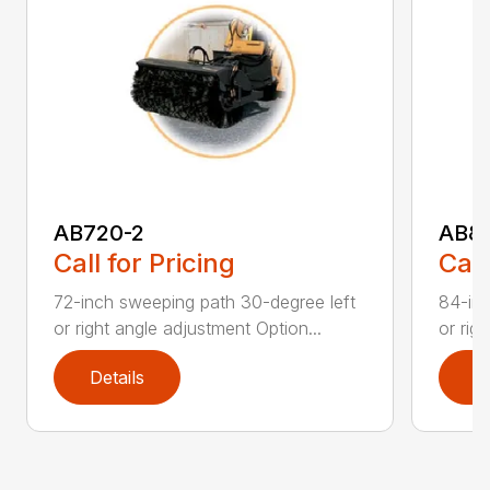
AB720-2
AB8
Call for Pricing
Call
72-inch sweeping path 30-degree left
84-inc
or right angle adjustment Option...
or rig
Details
D