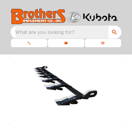
What are you looking for?