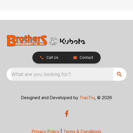
Call Us
Contact
What are you looking for?
Designed and Developed by
TracTru
, © 2026
Privacy Policy
|
Terms & Conditions