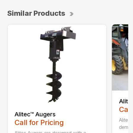
Similar Products
Alit
Call
Alitec™ Augers
Alitec
Call for Pricing
demand
Alitec Augers are designed with a