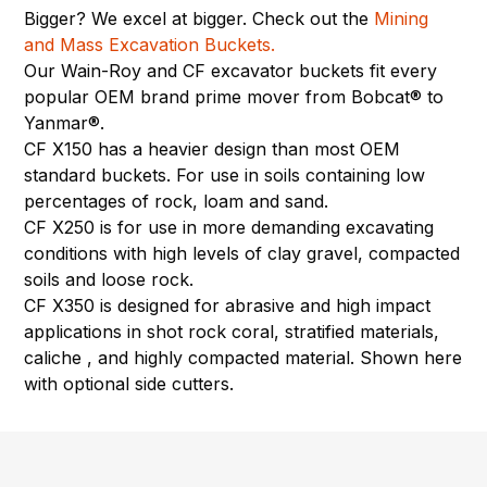
Bigger? We excel at bigger. Check out the
Mining
and Mass Excavation Buckets.
Our Wain-Roy and CF excavator buckets fit every
popular OEM brand prime mover from Bobcat® to
Yanmar®.
CF X150 has a heavier design than most OEM
standard buckets. For use in soils containing low
percentages of rock, loam and sand.
CF X250 is for use in more demanding excavating
conditions with high levels of clay gravel, compacted
soils and loose rock.
CF X350 is designed for abrasive and high impact
applications in shot rock coral, stratified materials,
caliche , and highly compacted material. Shown here
with optional side cutters.