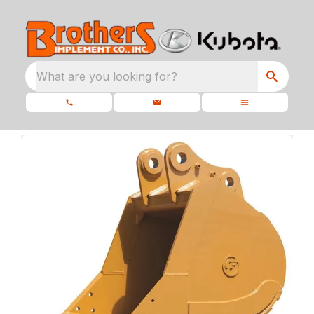
What are you looking for?