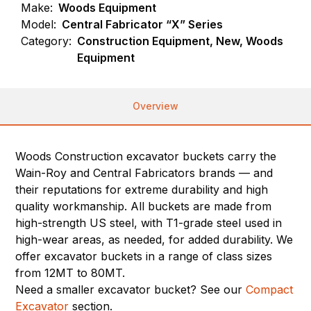
Make:
Woods Equipment
Model:
Central Fabricator “X” Series
Category:
Construction Equipment, New, Woods
Equipment
Overview
Woods Construction excavator buckets carry the
Wain-Roy and Central Fabricators brands — and
their reputations for extreme durability and high
quality workmanship. All buckets are made from
high-strength US steel, with T1-grade steel used in
high-wear areas, as needed, for added durability. We
offer excavator buckets in a range of class sizes
from 12MT to 80MT.
Need a smaller excavator bucket? See our
Compact
Excavator
section.