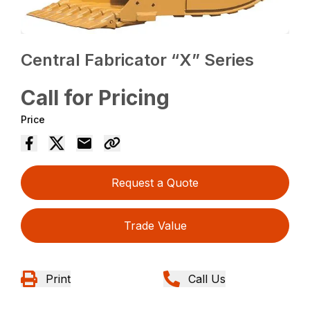
Central Fabricator “X” Series
Call for Pricing
Price
Request a Quote
Trade Value
Print
Call Us