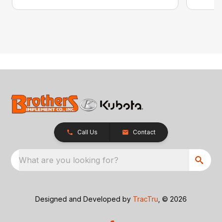
Call Us
Contact
What are you looking for?
Designed and Developed by
TracTru
, © 2026