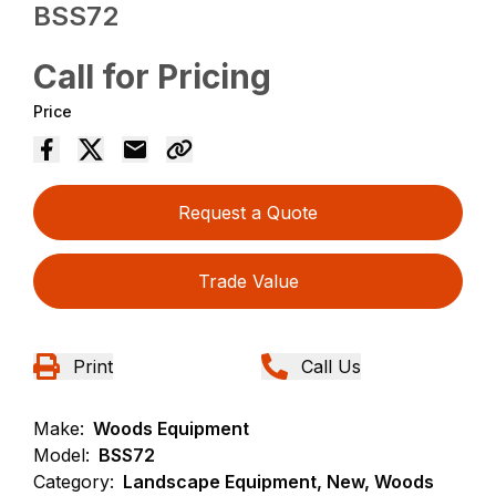
BSS72
Call for Pricing
Price
Request a Quote
Trade Value
Print
Call Us
Make:
Woods Equipment
Model:
BSS72
Category:
Landscape Equipment, New, Woods