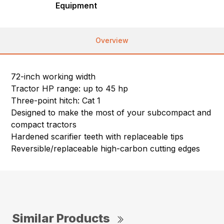
Equipment
Overview
72-inch working width
Tractor HP range: up to 45 hp
Three-point hitch: Cat 1
Designed to make the most of your subcompact and
compact tractors
Hardened scarifier teeth with replaceable tips
Reversible/replaceable high-carbon cutting edges
Similar Products