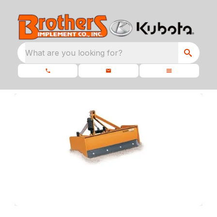
What are you looking for?