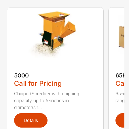
5000
65H
Call for Pricing
Call
Chipper/Shredder with chipping
65-inc
capacity up to 5-inches in
range:
diameter/sh...
Details
D