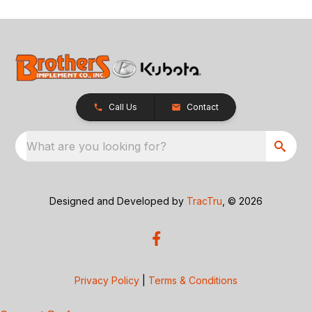
Call Us
Contact
What are you looking for?
Designed and Developed by
TracTru
, © 2026
Privacy Policy
|
Terms & Conditions