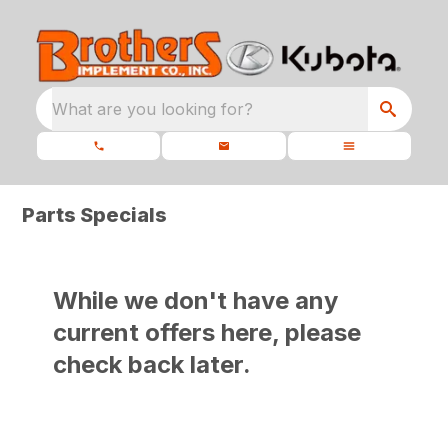
What are you looking for?
Parts Specials
While we don't have any
current offers here, please
check back later.