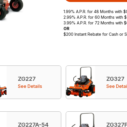
1.99% A.P.R. for 48 Months with 
2.99% A.P.R. for 60 Months with
3.99% A.P.R. for 72 Months with 
OR
$200 Instant Rebate for Cash or 
ZG227
ZG327
See Details
See Detai
ZG227A-54
ZG327P