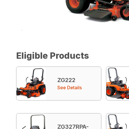
Eligible Products
ZG222
See Details
ZG327RPA-