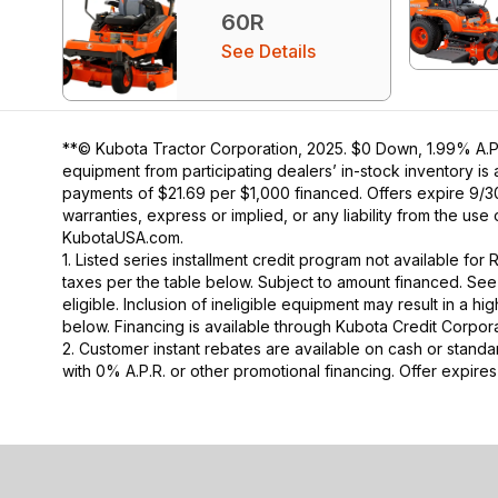
60R
See Details
**© Kubota Tractor Corporation, 2025. $0 Down, 1.99% A.P.
equipment from participating dealers’ in-stock inventory is
payments of $21.69 per $1,000 financed. Offers expire 9/30/
warranties, express or implied, or any liability from the use
KubotaUSA.com.
1. Listed series installment credit program not available fo
taxes per the table below. Subject to amount financed. 
eligible. Inclusion of ineligible equipment may result in a
below. Financing is available through Kubota Credit Corporat
2. Customer instant rebates are available on cash or stand
with 0% A.P.R. or other promotional financing. Offer expire