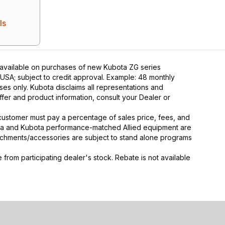
ls
 available on purchases of new Kubota ZG series
 USA; subject to credit approval. Example: 48 monthly
ses only. Kubota disclaims all representations and
 offer and product information, consult your Dealer or
y, customer must pay a percentage of sales price, fees, and
ota and Kubota performance-matched Allied equipment are
ttachments/accessories are subject to stand alone programs
rom participating dealer's stock. Rebate is not available