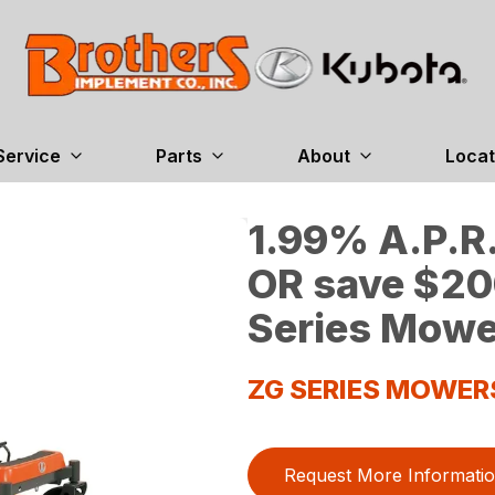
Service
Parts
About
Locat
1.99% A.P.R.
OR save $20
Series Mowe
ZG SERIES MOWER
Request More Informati