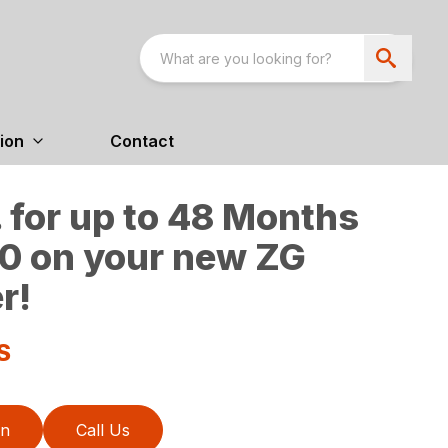
ion
Contact
 for up to 48 Months
0 on your new ZG
r!
S
on
Call Us