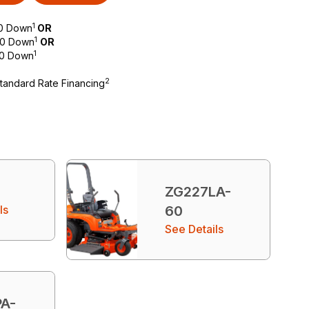
1
$0 Down
OR
1
 $0 Down
OR
1
$0 Down
2
Standard Rate Financing
ZG227LA-
ls
60
See Details
A-