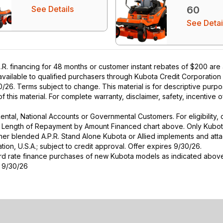
See Details
60
See Detai
R. financing for 48 months or customer instant rebates of $200 are
 available to qualified purchasers through Kubota Credit Corporation
26. Terms subject to change. This material is for descriptive purpo
 of this material. For complete warranty, disclaimer, safety, incentive
r Rental, National Accounts or Governmental Customers. For eligibilit
See Length of Repayment by Amount Financed chart above. Only Kub
 higher blended A.P.R. Stand Alone Kubota or Allied implements and a
ion, U.S.A.; subject to credit approval. Offer expires 9/30/26.
ard rate finance purchases of new Kubota models as indicated above f
s 9/30/26