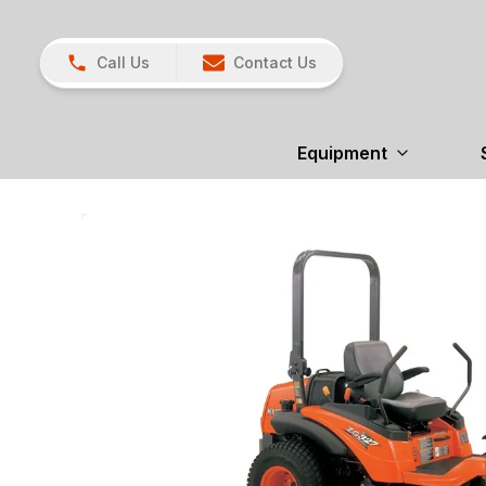
Call Us
Contact Us
Equipment