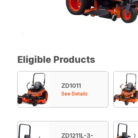
Eligible Products
ZD1011
See Details
ZD1211L-3-