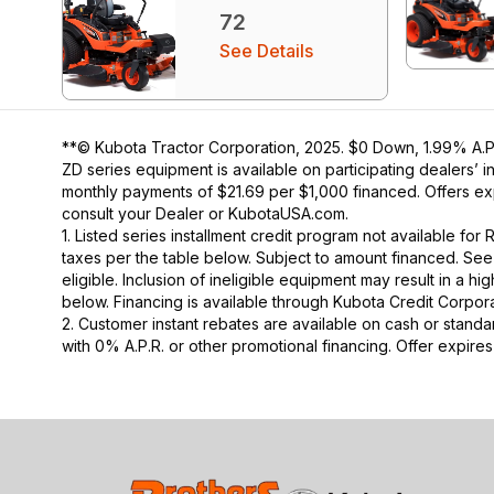
72
See Details
**© Kubota Tractor Corporation, 2025. $0 Down, 1.99% A.P.
ZD series equipment is available on participating dealers’ 
monthly payments of $21.69 per $1,000 financed. Offers exp
consult your Dealer or KubotaUSA.com.
1. Listed series installment credit program not available fo
taxes per the table below. Subject to amount financed. 
eligible. Inclusion of ineligible equipment may result in a
below. Financing is available through Kubota Credit Corporat
2. Customer instant rebates are available on cash or stand
with 0% A.P.R. or other promotional financing. Offer expire