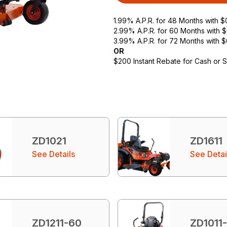
1.99% A.P.R. for 48 Months with 
2.99% A.P.R. for 60 Months with
3.99% A.P.R. for 72 Months with 
OR
$200 Instant Rebate for Cash or 
ZD1021
ZD1611
See Details
See Detai
ZD1211-60
ZD1011