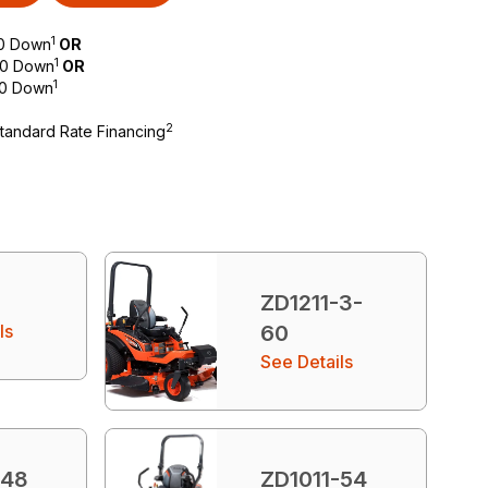
1
$0 Down
OR
1
 $0 Down
OR
1
$0 Down
2
Standard Rate Financing
ZD1211-3-
ls
60
See Details
-48
ZD1011-54