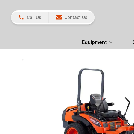
Call Us
Contact Us
Equipment