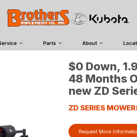
Service
Parts
About
Locat
$0 Down, 1.9
48 Months O
new ZD Seri
ZD SERIES MOWER
Request More Informati