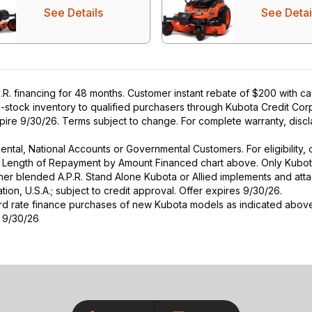
See Details
See Detai
R. financing for 48 months. Customer instant rebate of $200 with c
in-stock inventory to qualified purchasers through Kubota Credit Cor
ire 9/30/26. Terms subject to change. For complete warranty, disclai
r Rental, National Accounts or Governmental Customers. For eligibilit
See Length of Repayment by Amount Financed chart above. Only Kub
 higher blended A.P.R. Stand Alone Kubota or Allied implements and a
ion, U.S.A.; subject to credit approval. Offer expires 9/30/26.
ard rate finance purchases of new Kubota models as indicated above f
s 9/30/26