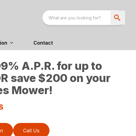
ion
Contact
9% A.P.R. for up to
R save $200 on your
es Mower!
S
on
Call Us