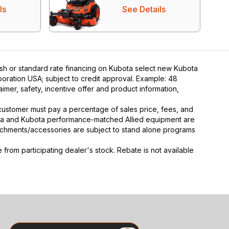
ls
See Details
ash or standard rate financing on Kubota select new Kubota
poration USA; subject to credit approval. Example: 48
mer, safety, incentive offer and product information,
y, customer must pay a percentage of sales price, fees, and
ota and Kubota performance-matched Allied equipment are
ttachments/accessories are subject to stand alone programs
rom participating dealer's stock. Rebate is not available
Search