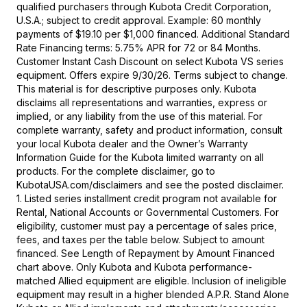
qualified purchasers through Kubota Credit Corporation,
U.S.A.; subject to credit approval. Example: 60 monthly
payments of $19.10 per $1,000 financed. Additional Standard
Rate Financing terms: 5.75% APR for 72 or 84 Months.
Customer Instant Cash Discount on select Kubota VS series
equipment. Offers expire 9/30/26. Terms subject to change.
This material is for descriptive purposes only. Kubota
disclaims all representations and warranties, express or
implied, or any liability from the use of this material. For
complete warranty, safety and product information, consult
your local Kubota dealer and the Owner’s Warranty
Information Guide for the Kubota limited warranty on all
products. For the complete disclaimer, go to
KubotaUSA.com/disclaimers and see the posted disclaimer.
1. Listed series installment credit program not available for
Rental, National Accounts or Governmental Customers. For
eligibility, customer must pay a percentage of sales price,
fees, and taxes per the table below. Subject to amount
financed. See Length of Repayment by Amount Financed
chart above. Only Kubota and Kubota performance-
matched Allied equipment are eligible. Inclusion of ineligible
equipment may result in a higher blended A.P.R. Stand Alone