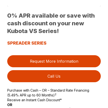
0% APR available or save with
cash discount on your new
Kubota VS Series!
SPREADER SERIES
Request More Information
Call Us
Purchase with Cash – OR – Standard Rate Financing
2
(5.49% APR up to 60 Months)
Receive an Instant Cash Discount*
OR