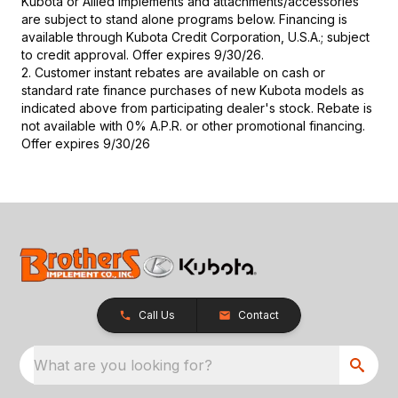
Kubota or Allied implements and attachments/accessories
are subject to stand alone programs below. Financing is
available through Kubota Credit Corporation, U.S.A.; subject
to credit approval. Offer expires 9/30/26.
2. Customer instant rebates are available on cash or
standard rate finance purchases of new Kubota models as
indicated above from participating dealer's stock. Rebate is
not available with 0% A.P.R. or other promotional financing.
Offer expires 9/30/26
Call Us
Contact
What are you looking for?