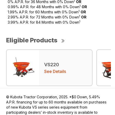
1
0% A.P.R. for 36 Months with 0% Down
OR
1
0.99% A.P.R. for 48 Months with 0% Down
OR
1
1.99% A.P.R. for 60 Months with 0% Down
OR
1
2.99% A.P.R. for 72 Months with 0% Down
OR
1
3.99% A.P.R. for 84 Months with 0% Down
Eligible Products
VS220
See Details
© Kubota Tractor Corporation, 2025. *$0 Down, 5.49%
A.P.R. financing for up to 60 months available on purchases
of new Kubota VS series series equipment from
participating dealers’ in-stock inventory is available to