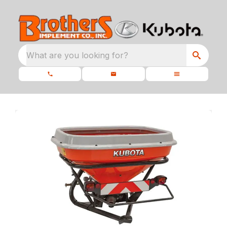
What are you looking for?