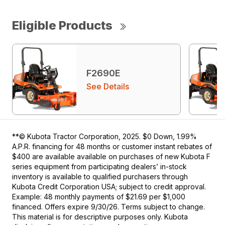
Eligible Products
F2690E
See Details
**© Kubota Tractor Corporation, 2025. $0 Down, 1.99%
A.P.R. financing for 48 months or customer instant rebates of
$400 are available available on purchases of new Kubota F
series equipment from participating dealers’ in-stock
inventory is available to qualified purchasers through
Kubota Credit Corporation USA; subject to credit approval.
Example: 48 monthly payments of $21.69 per $1,000
financed. Offers expire 9/30/26. Terms subject to change.
This material is for descriptive purposes only. Kubota