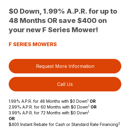
$0 Down, 1.99% A.P.R. for up to
48 Months OR save $400 on
your new F Series Mower!
F SERIES MOWERS
Request More Information
Call Us
1
1.99% A.P.R. for 48 Months with $0 Down
OR
1
2.99% A.P.R. for 60 Months with $0 Down
OR
1
3.99% A.P.R. for 72 Months with $0 Down
OR
2
$400 Instant Rebate for Cash or Standard Rate Financing