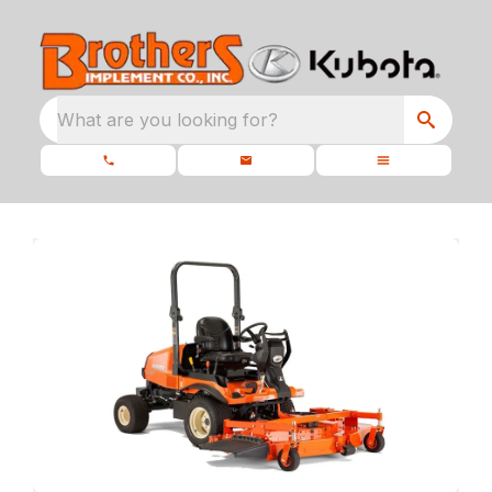
What are you looking for?