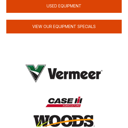
USED EQUIPMENT
VIEW OUR EQUIPMENT SPECIALS