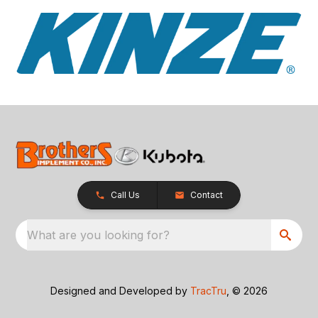
Call Us
Contact
What are you looking for?
Designed and Developed by
TracTru
, © 2026