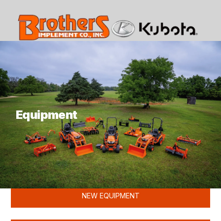
What are you looking for?
Equipment
KUBOTA
NEW EQUIPMENT